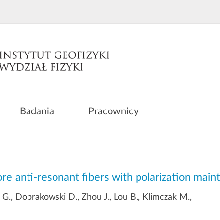
Badania
Pracownicy
core anti-resonant fibers with polarization maint
 G., Dobrakowski D., Zhou J., Lou B., Klimczak M.,