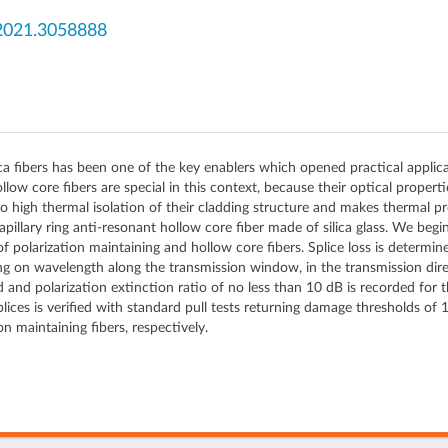
2021.3058888
ica fibers has been one of the key enablers which opened practical applicat
low core fibers are special in this context, because their optical properti
 high thermal isolation of their cladding structure and makes thermal pr
 capillary ring anti-resonant hollow core fiber made of silica glass. We begi
of polarization maintaining and hollow core fibers. Splice loss is deter
 on wavelength along the transmission window, in the transmission direc
ed and polarization extinction ratio of no less than 10 dB is recorded for 
lices is verified with standard pull tests returning damage thresholds of 
on maintaining fibers, respectively.