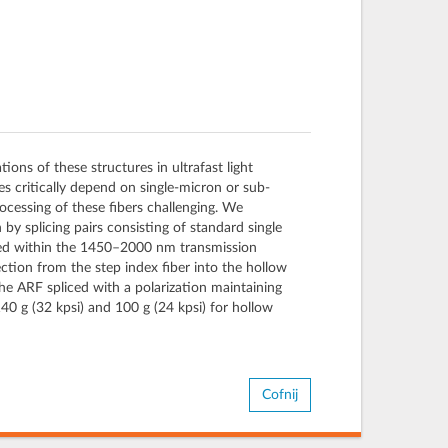
ions of these structures in ultrafast light
es critically depend on single-micron or sub-
ocessing of these fibers challenging. We
n by splicing pairs consisting of standard single
mined within the 1450–2000 nm transmission
tion from the step index fiber into the hollow
the ARF spliced with a polarization maintaining
140 g (32 kpsi) and 100 g (24 kpsi) for hollow
Cofnij