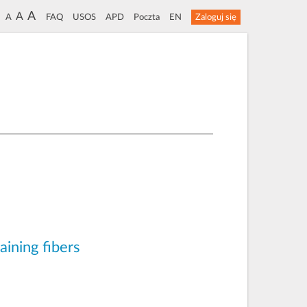
A
A
A
FAQ
USOS
APD
Poczta
EN
Zaloguj się
aining fibers