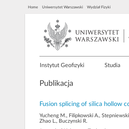
Home
Uniwersytet Warszawski
Wydział Fizyki
Instytut Geofizyki
Studia
Publikacja
Fusion splicing of silica hollow 
Yucheng M., Filipkowski A., Stepniewski
Zhao L., Buczynski R.