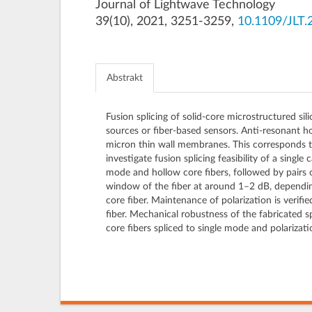
Journal of Lightwave Technology
39(10), 2021, 3251-3259,
10.1109/JLT.
Abstrakt
Fusion splicing of solid-core microstructured sil
sources or fiber-based sensors. Anti-resonant hol
micron thin wall membranes. This corresponds to
investigate fusion splicing feasibility of a single
mode and hollow core fibers, followed by pairs 
window of the fiber at around 1–2 dB, depending
core fiber. Maintenance of polarization is verifi
fiber. Mechanical robustness of the fabricated sp
core fibers spliced to single mode and polarizati