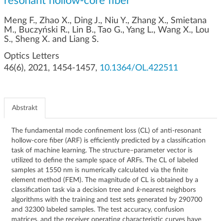
resonant hollow-core fiber
g
a
Meng F., Zhao X., Ding J., Niu Y., Zhang X., Smietana
c
M., Buczyński R., Lin B., Tao G., Yang L., Wang X., Lou
j
S., Sheng X. and Liang S.
i
Optics Letters
46(6), 2021, 1454-1457,
10.1364/OL.422511
Abstrakt
The fundamental mode confinement loss (CL) of anti-resonant
hollow-core fiber (ARF) is efficiently predicted by a classification
task of machine learning. The structure–parameter vector is
utilized to define the sample space of ARFs. The CL of labeled
samples at 1550 nm is numerically calculated via the finite
element method (FEM). The magnitude of CL is obtained by a
classification task via a decision tree and
k
-nearest neighbors
algorithms with the training and test sets generated by 290700
and 32300 labeled samples. The test accuracy, confusion
matrices, and the receiver operating characteristic curves have