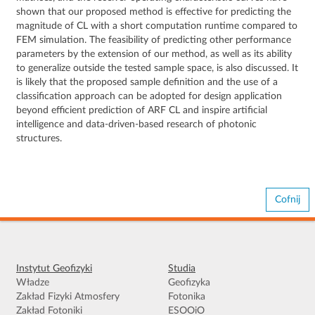
shown that our proposed method is effective for predicting the
magnitude of CL with a short computation runtime compared to
FEM simulation. The feasibility of predicting other performance
parameters by the extension of our method, as well as its ability
to generalize outside the tested sample space, is also discussed. It
is likely that the proposed sample definition and the use of a
classification approach can be adopted for design application
beyond efficient prediction of ARF CL and inspire artificial
intelligence and data-driven-based research of photonic
structures.
Cofnij
Instytut Geofizyki
Studia
Władze
Geofizyka
Zakład Fizyki Atmosfery
Fotonika
Zakład Fotoniki
ESOOiO