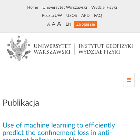
Home
Uniwersytet Warszawski
Wydział Fizyki
Poczta UW
USOS
APD
FAQ
A
A
A
EN
Zaloguj się
Z
m
i
a
Publikacja
n
a
n
Use of machine learning to efficiently
a
w
predict the confinement loss in anti-
i