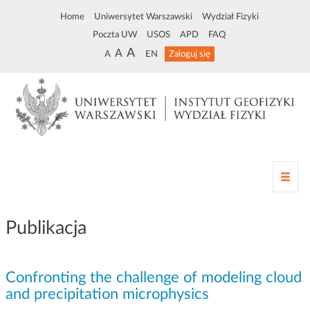
Home
Uniwersytet Warszawski
Wydział Fizyki
Poczta UW
USOS
APD
FAQ
A
A
A
EN
Zaloguj się
Z
m
i
a
Publikacja
n
a
n
Confronting the challenge of modeling cloud
a
w
and precipitation microphysics
i