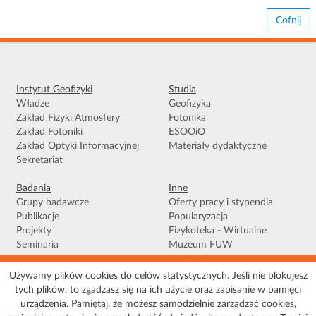
Cofnij
Instytut Geofizyki
Studia
Władze
Geofizyka
Zakład Fizyki Atmosfery
Fotonika
Zakład Fotoniki
ESOOiO
Zakład Optyki Informacyjnej
Materiały dydaktyczne
Sekretariat
Badania
Inne
Grupy badawcze
Oferty pracy i stypendia
Publikacje
Popularyzacja
Projekty
Fizykoteka - Wirtualne
Seminaria
Muzeum FUW
Facebook
Używamy plików cookies do celów statystycznych. Jeśli nie blokujesz
tych plików, to zgadzasz się na ich użycie oraz zapisanie w pamięci
Warunki korzystania
|
Polityka prywatności
|
Pliki Cookies
|
Deklaracja
urządzenia. Pamiętaj, że możesz samodzielnie zarządzać cookies,
dostępności
|
Mapa serwisu