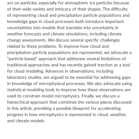
act on particles, especially for atmospheric ice particles because
of their wide variety and intricacy of their shapes. The difficulty
of representing cloud and precipitation particle populations and
knowledge gaps in cloud processes both introduce important
uncertainties into models that translate into uncertainty in
weather forecasts and climate simulations, including climate
change assessments. We discuss several specific challenges
related to these problems. To improve how cloud and
precipitation particle populations are represented, we advocate a
“particle‐based” approach that addresses several limitations of
traditional approaches and has recently gained traction as a tool
for cloud modeling. Advances in observations, including
laboratory studies, are argued to be essential for addressing gaps
in knowledge of microphysical processes. We also advocate using
statistical modeling tools to improve how these observations are
used to constrain model microphysics. Finally, we discuss a
hierarchical approach that combines the various pieces discussed
in this article, providing a possible blueprint for accelerating
progress in how microphysics is represented in cloud, weather,
and climate models.