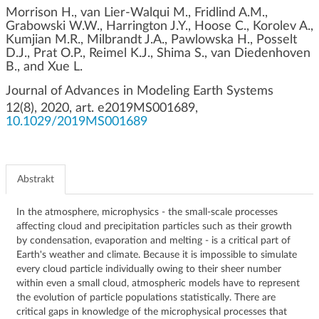
g
Morrison H., van Lier‐Walqui M., Fridlind A.M.,
Grabowski W.W., Harrington J.Y., Hoose C., Korolev A.,
a
Kumjian M.R., Milbrandt J.A., Pawlowska H., Posselt
c
D.J., Prat O.P., Reimel K.J., Shima S., van Diedenhoven
j
B., and Xue L.
i
Journal of Advances in Modeling Earth Systems
12(8), 2020, art. e2019MS001689,
10.1029/2019MS001689
Abstrakt
In the atmosphere, microphysics ‐ the small‐scale processes
affecting cloud and precipitation particles such as their growth
by condensation, evaporation and melting ‐ is a critical part of
Earth's weather and climate. Because it is impossible to simulate
every cloud particle individually owing to their sheer number
within even a small cloud, atmospheric models have to represent
the evolution of particle populations statistically. There are
critical gaps in knowledge of the microphysical processes that