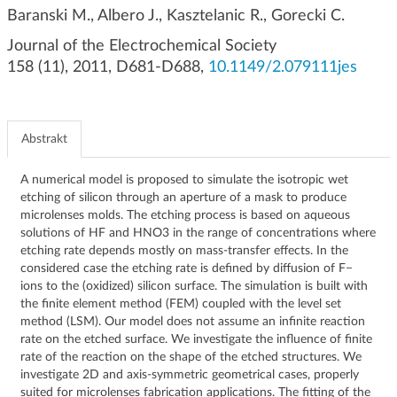
g
Baranski M., Albero J., Kasztelanic R., Gorecki C.
a
Journal of the Electrochemical Society
c
158 (11), 2011, D681-D688,
10.1149/2.079111jes
j
i
Abstrakt
A numerical model is proposed to simulate the isotropic wet
etching of silicon through an aperture of a mask to produce
microlenses molds. The etching process is based on aqueous
solutions of HF and HNO3 in the range of concentrations where
etching rate depends mostly on mass-transfer effects. In the
considered case the etching rate is defined by diffusion of F−
ions to the (oxidized) silicon surface. The simulation is built with
the finite element method (FEM) coupled with the level set
method (LSM). Our model does not assume an infinite reaction
rate on the etched surface. We investigate the influence of finite
rate of the reaction on the shape of the etched structures. We
investigate 2D and axis-symmetric geometrical cases, properly
suited for microlenses fabrication applications. The fitting of the