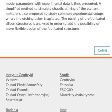
model parameters with experimental data is thus presented. A
simplified method to simulate chaotic stirring of the etchant
mixture is also proposed to study common experimental setups
where the etching baker is agitated. The etching of prefabricated
silicon structures is analysed in order to add the possibility of
more flexible design of the fabricated structures.
Cofnij
Instytut Geofizyki
Studia
Władze
Geofizyka
Zakład Fizyki Atmosfery
Fotonika
Zakład Fotoniki
ESOOiO
Zakład Optyki Informacyjnej
Materiały dydaktyczne
Sekretariat
Badania
Inne