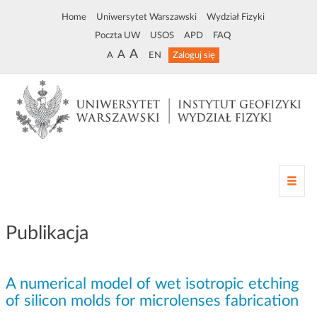
Home
Uniwersytet Warszawski
Wydział Fizyki
Poczta UW
USOS
APD
FAQ
A
A
A
EN
Zaloguj się
Z
m
i
a
Publikacja
n
a
n
A numerical model of wet isotropic etching
a
w
of silicon molds for microlenses fabrication
i