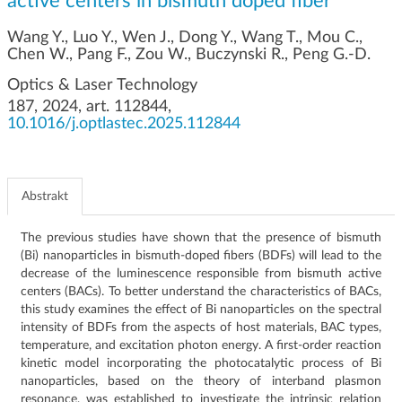
active centers in bismuth doped fiber
g
a
Wang Y., Luo Y., Wen J., Dong Y., Wang T., Mou C.,
c
Chen W., Pang F., Zou W., Buczynski R., Peng G.-D.
j
Optics & Laser Technology
i
187, 2024, art. 112844,
10.1016/j.optlastec.2025.112844
Abstrakt
The previous studies have shown that the presence of bismuth
(Bi) nanoparticles in bismuth-doped fibers (BDFs) will lead to the
decrease of the luminescence responsible from bismuth active
centers (BACs). To better understand the characteristics of BACs,
this study examines the effect of Bi nanoparticles on the spectral
intensity of BDFs from the aspects of host materials, BAC types,
temperature, and excitation photon energy. A first-order reaction
kinetic model incorporating the photocatalytic process of Bi
nanoparticles, based on the theory of interband plasmon
resonance, was established to investigate the intrinsic relation