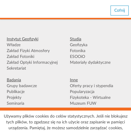
Cofnij
Instytut Geofizyki
Studia
Władze
Geofizyka
Zakład Fizyki Atmosfery
Fotonika
Zakład Fotoniki
ESOOiO
Zakład Optyki Informacyjnej
Materiały dydaktyczne
Sekretariat
Badania
Inne
Grupy badawcze
Oferty pracy i stypendia
Publikacje
Popularyzacja
Projekty
Fizykoteka - Wirtualne
Seminaria
Muzeum FUW
Facebook
Używamy plików cookies do celów statystycznych. Jeśli nie blokujesz
tych plików, to zgadzasz się na ich użycie oraz zapisanie w pamięci
Warunki korzystania
|
Polityka prywatności
|
Pliki Cookies
|
Deklaracja
urządzenia. Pamiętaj, że możesz samodzielnie zarządzać cookies,
dostępności
|
Mapa serwisu