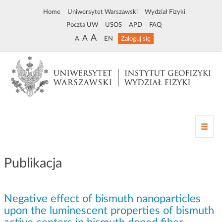
Home
Uniwersytet Warszawski
Wydział Fizyki
Poczta UW
USOS
APD
FAQ
A
A
A
EN
Zaloguj się
Z
m
i
a
Publikacja
n
a
n
Negative effect of bismuth nanoparticles
a
w
upon the luminescent properties of bismuth
i