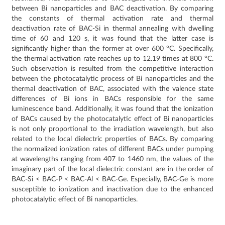
between Bi nanoparticles and BAC deactivation. By comparing
the constants of thermal activation rate and thermal
deactivation rate of BAC-Si in thermal annealing with dwelling
time of 60 and 120 s, it was found that the latter case is
significantly higher than the former at over 600 °C. Specifically,
the thermal activation rate reaches up to 12.19 times at 800 °C.
Such observation is resulted from the competitive interaction
between the photocatalytic process of Bi nanoparticles and the
thermal deactivation of BAC, associated with the valence state
differences of Bi ions in BACs responsible for the same
luminescence band. Additionally, it was found that the ionization
of BACs caused by the photocatalytic effect of Bi nanoparticles
is not only proportional to the irradiation wavelength, but also
related to the local dielectric properties of BACs. By comparing
the normalized ionization rates of different BACs under pumping
at wavelengths ranging from 407 to 1460 nm, the values of the
imaginary part of the local dielectric constant are in the order of
BAC-Si < BAC-P < BAC-Al < BAC-Ge. Especially, BAC-Ge is more
susceptible to ionization and inactivation due to the enhanced
photocatalytic effect of Bi nanoparticles.