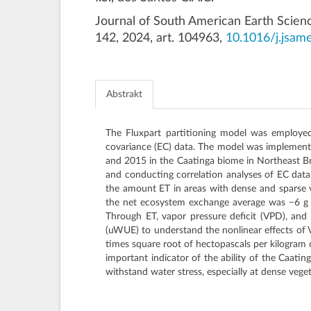
Journal of South American Earth Scien
142, 2024, art. 104963,
10.1016/j.jsam
Abstrakt
The Fluxpart partitioning model was employed 
covariance (EC) data. The model was implemente
and 2015 in the Caatinga biome in Northeast Braz
and conducting correlation analyses of EC data
the amount ET in areas with dense and sparse v
the net ecosystem exchange average was −6 
Through ET, vapor pressure deficit (VPD), and
(uWUE) to understand the nonlinear effects of 
times square root of hectopascals per kilogram 
important indicator of the ability of the Caati
withstand water stress, especially at dense vege