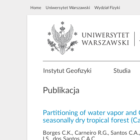
Home
Uniwersytet Warszawski
Wydział Fizyki
Instytut Geofizyki
Studia
Publikacja
Partitioning of water vapor and 
seasonally dry tropical forest (
Borges C.K., Carneiro R.G., Santos C.A.
I.S., dos Santos C.A.C.