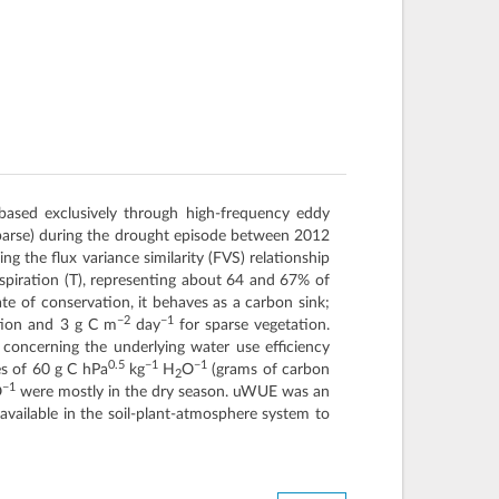
 based exclusively through high-frequency eddy
sparse) during the drought episode between 2012
g the flux variance similarity (FVS) relationship
spiration (T), representing about 64 and 67% of
e of conservation, it behaves as a carbon sink;
−2
−1
tion and 3 g C m
day
for sparse vegetation.
concerning the underlying water use efficiency
0.5
−1
−1
es of 60 g C hPa
kg
H
O
(grams of carbon
2
−1
O
were mostly in the dry season. uWUE was an
available in the soil-plant-atmosphere system to