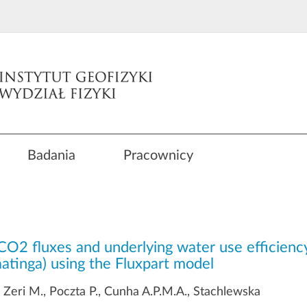
Badania
Pracownicy
CO2 fluxes and underlying water use efficiency
Caatinga) using the Fluxpart model
, Zeri M., Poczta P., Cunha A.P.M.A., Stachlewska