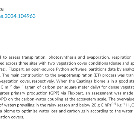
ce
es.2024.104963
to assess transpiration, photosynthesis and evaporation, respiration
d across three sites with two vegetation cover conditions (dense and 
il. Fluxpart, an open-source Python software, partitions data by analyzin
. The main contribution to the evapotranspiration (ET) process was tran
egetation cover, respectively. When the Caatinga biome is in a good stat
−2
−1
g C m
day
(gram of carbon per square meter daily) for dense vegeta
 gross primary production (GPP) via Fluxpart, an assessment was made 
VPD on the carbon-water coupling at the ecosystem scale. The overvalu
0.5
−1
of water) prevailing in the rainy season and below 20 g C hPa
kg
H
2
nga biome to optimize water loss and carbon gain according to the water 
tation covers.