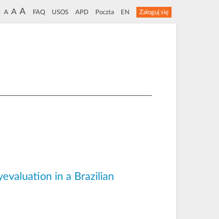
A
A
A
FAQ
USOS
APD
Poczta
EN
Zaloguj się
evaluation in a Brazilian