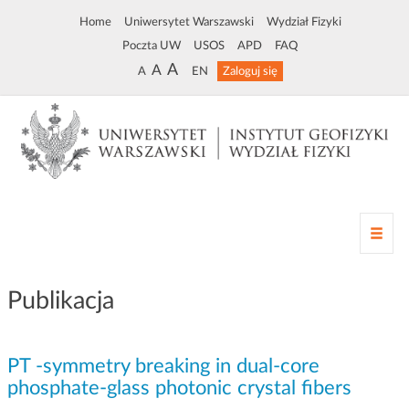
Home
Uniwersytet Warszawski
Wydział Fizyki
Poczta UW
USOS
APD
FAQ
A
A
A
EN
Zaloguj się
Z
m
i
a
Publikacja
n
a
n
PT -symmetry breaking in dual-core
a
w
phosphate-glass photonic crystal fibers
i