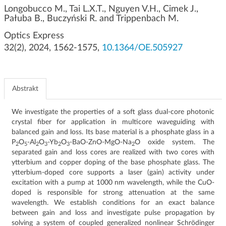
g
Longobucco M., Tai L.X.T., Nguyen V.H., Cimek J.,
Pałuba B., Buczyński R. and Trippenbach M.
a
c
Optics Express
j
32(2), 2024, 1562-1575,
10.1364/OE.505927
i
Abstrakt
We investigate the properties of a soft glass dual-core photonic
crystal fiber for application in multicore waveguiding with
balanced gain and loss. Its base material is a phosphate glass in a
P
O
-Al
O
-Yb
O
-BaO-ZnO-MgO-Na
O oxide system. The
2
5
2
3
2
3
2
separated gain and loss cores are realized with two cores with
ytterbium and copper doping of the base phosphate glass. The
ytterbium-doped core supports a laser (gain) activity under
excitation with a pump at 1000 nm wavelength, while the CuO-
doped is responsible for strong attenuation at the same
wavelength. We establish conditions for an exact balance
between gain and loss and investigate pulse propagation by
P
T
solving a system of coupled generalized nonlinear Schrödinger