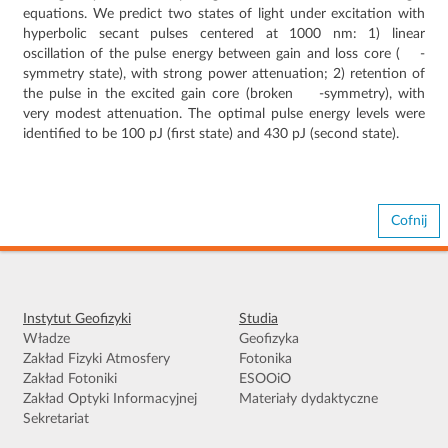
equations. We predict two states of light under excitation with
P
T
hyperbolic secant pulses centered at 1000 nm: 1) linear
oscillation of the pulse energy between gain and loss core (
-
symmetry state), with strong power attenuation; 2) retention of
the pulse in the excited gain core (broken
-symmetry), with
very modest attenuation. The optimal pulse energy levels were
identified to be 100 pJ (first state) and 430 pJ (second state).
Cofnij
Instytut Geofizyki
Studia
Władze
Geofizyka
Zakład Fizyki Atmosfery
Fotonika
Zakład Fotoniki
ESOOiO
Zakład Optyki Informacyjnej
Materiały dydaktyczne
Sekretariat