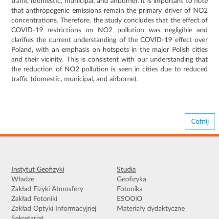
traffic (domestic, municipal, and airborne).
it is important to note
that anthropogenic emissions remain the primary driver of NO2
concentrations.
Therefore, the study concludes that the effect of
COVID-19 restrictions on NO2 pollution was negligible and
clarifies the current understanding of the COVID-19 effect over
Poland, with an emphasis on hotspots in the major Polish cities
and their vicinity.
This is consistent with our understanding that
the reduction of NO2 pollution is seen in cities due to reduced
traffic (domestic, municipal, and airborne).
Cofnij
Instytut Geofizyki
Studia
Władze
Geofizyka
Zakład Fizyki Atmosfery
Fotonika
Zakład Fotoniki
ESOOiO
Zakład Optyki Informacyjnej
Materiały dydaktyczne
Sekretariat