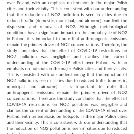
over Poland, with an emphasis on hotspots in the major Polish
cities and their vicinity.
This is consistent with our understanding
that the reduction of NO2 pollution is seen in cities due to
reduced traffic (domestic, municipal, and airborne).
can limit the
dispersion and removal of NO2.
Although meteorological
conditions have a significant impact on the annual cycle of NO2
in Poland, it is important to note that anthropogenic emissions
remain the primary driver of NO2 concentrations.
Therefore, the
study concludes that the effect of COVID-19 restrictions on
NO2 pollution was negligible and clarifies the current
understanding of the COVID-19 effect over Poland, with an
emphasis on hotspots in the major Polish cities and their vicinity.
This is consistent with our understanding that the reduction of
NO2 pollution is seen in cities due to reduced traffic (domestic,
municipal, and airborne).
it is important to note that
anthropogenic emissions remain the primary driver of NO2
concentrations.
Therefore, the study concludes that the effect of
COVID-19 restrictions on NO2 pollution was negligible and
clarifies the current understanding of the COVID-19 effect over
Poland, with an emphasis on hotspots in the major Polish cities
and their vicinity.
This is consistent with our understanding that
the reduction of NO2 pollution is seen in cities due to reduced