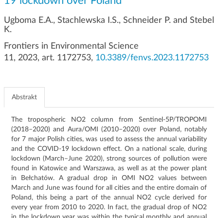
19 lockdown over Poland
g
a
Ugboma E.A., Stachlewska I.S., Schneider P. and Stebel
c
K.
j
Frontiers in Environmental Science
i
11, 2023, art. 1172753,
10.3389/fenvs.2023.1172753
Abstrakt
The tropospheric NO2 column from Sentinel-5P/TROPOMI
(2018–2020) and Aura/OMI (2010–2020) over Poland, notably
for 7 major Polish cities, was used to assess the annual variability
and the COVID-19 lockdown effect.
On a national scale, during
lockdown (March–June 2020), strong sources of pollution were
found in Katowice and Warszawa, as well as at the power plant
in Bełchatów.
A gradual drop in OMI NO2 values ​​between
March and June was found for all cities and the entire domain of
Poland, this being a part of the annual NO2 cycle derived for
every year from 2010 to 2020. In fact, the gradual drop of NO2
in the lockdown year was within the typical monthly and annual