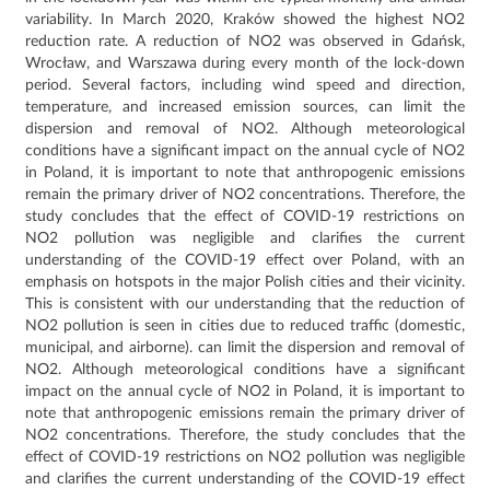
variability.
In March 2020, Kraków showed the highest NO2
reduction rate.
A reduction of NO2 was observed in Gdańsk,
Wrocław, and Warszawa during every month of the lock-down
period.
Several factors, including wind speed and direction,
temperature, and increased emission sources, can limit the
dispersion and removal of NO2.
Although meteorological
conditions have a significant impact on the annual cycle of NO2
in Poland, it is important to note that anthropogenic emissions
remain the primary driver of NO2 concentrations.
Therefore, the
study concludes that the effect of COVID-19 restrictions on
NO2 pollution was negligible and clarifies the current
understanding of the COVID-19 effect over Poland, with an
emphasis on hotspots in the major Polish cities and their vicinity.
This is consistent with our understanding that the reduction of
NO2 pollution is seen in cities due to reduced traffic (domestic,
municipal, and airborne).
can limit the dispersion and removal of
NO2.
Although meteorological conditions have a significant
impact on the annual cycle of NO2 in Poland, it is important to
note that anthropogenic emissions remain the primary driver of
NO2 concentrations.
Therefore, the study concludes that the
effect of COVID-19 restrictions on NO2 pollution was negligible
and clarifies the current understanding of the COVID-19 effect