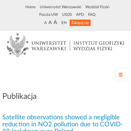
Home
Uniwersytet Warszawski
Wydział Fizyki
Poczta UW
USOS
APD
FAQ
A
A
A
EN
Zaloguj się
Z
m
i
a
Publikacja
n
a
n
Satellite observations showed a negligible
a
w
reduction in NO2 pollution due to COVID-
i