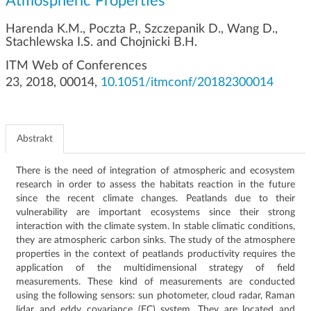
Atmospheric Properties
g
a
Harenda K.M., Poczta P., Szczepanik D., Wang D.,
c
Stachlewska I.S. and Chojnicki B.H.
j
ITM Web of Conferences
i
23, 2018, 00014,
10.1051/itmconf/20182300014
Abstrakt
There is the need of integration of atmospheric and ecosystem
research in order to assess the habitats reaction in the future
since the recent climate changes. Peatlands due to their
vulnerability are important ecosystems since their strong
interaction with the climate system. In stable climatic conditions,
they are atmospheric carbon sinks. The study of the atmosphere
properties in the context of peatlands productivity requires the
application of the multidimensional strategy of field
measurements. These kind of measurements are conducted
using the following sensors: sun photometer, cloud radar, Raman
lidar and eddy covariance (EC) system. They are located and