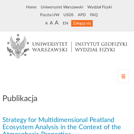
Home
Uniwersytet Warszawski
Wydział Fizyki
Poczta UW
USOS
APD
FAQ
A
A
A
EN
Zaloguj się
Z
m
i
a
Publikacja
n
a
n
Strategy for Multidimensional Peatland
a
w
Ecosystem Analysis in the Context of the
i