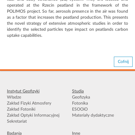
operated at the Rzecin peatland in the framework of the
POLIMOS project. So far, aerosols presence in the air was found
as a factor that increases the peatland production. This presents
the novel strategy of extensive atmospheric studies in order to
identify the selected particles type impact on peatlands carbon
uptake capabilities.
Cofnij
Instytut Geofizyki
Studia
Władze
Geofizyka
Zakład Fizyki Atmosfery
Fotonika
Zakład Fotoniki
ESOOiO
Zakład Optyki Informacyjnej
Materiały dydaktyczne
Sekretariat
Badania
Inne