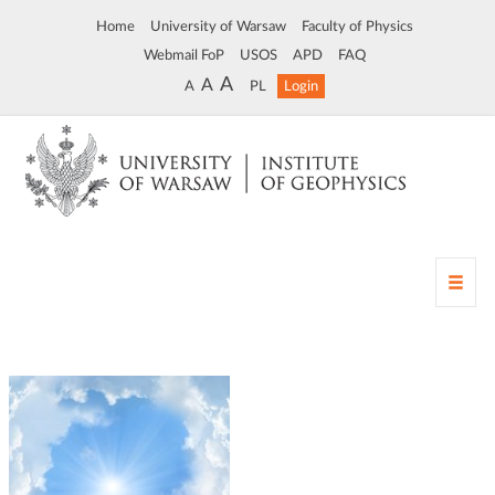
Home
University of Warsaw
Faculty of Physics
Webmail FoP
USOS
APD
FAQ
A
A
A
PL
Login
T
o
g
g
l
e
n
a
v
i