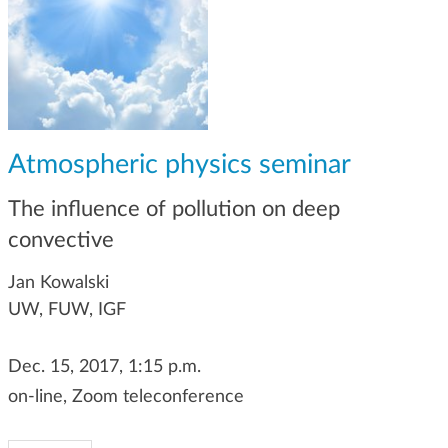
g
a
t
i
o
n
Atmospheric physics seminar
The influence of pollution on deep
convective
Jan Kowalski
UW, FUW, IGF
Dec. 15, 2017, 1:15 p.m.
on-line, Zoom teleconference