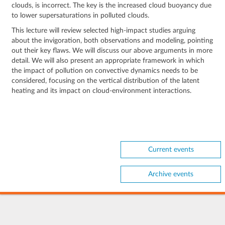
clouds, is incorrect. The key is the increased cloud buoyancy due
to lower supersaturations in polluted clouds.
This lecture will review selected high-impact studies arguing
about the invigoration, both observations and modeling, pointing
out their key flaws. We will discuss our above arguments in more
detail. We will also present an appropriate framework in which
the impact of pollution on convective dynamics needs to be
considered, focusing on the vertical distribution of the latent
heating and its impact on cloud-environment interactions.
Current events
Archive events