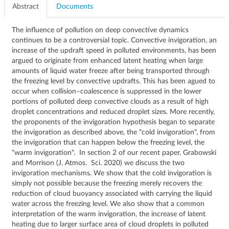
Abstract
Documents
The influence of pollution on deep convective dynamics
continues to be a controversial topic. Convective invigoration, an
increase of the updraft speed in polluted environments, has been
argued to originate from enhanced latent heating when large
amounts of liquid water freeze after being transported through
the freezing level by convective updrafts. This has been agued to
occur when collision–coalescence is suppressed in the lower
portions of polluted deep convective clouds as a result of high
droplet concentrations and reduced droplet sizes. More recently,
the proponents of the invigoration hypothesis began to separate
the invigoration as described above, the "cold invigoration", from
the invigoration that can happen below the freezing level, the
"warm invigoration". In section 2 of our recent paper, Grabowski
and Morrison (J. Atmos. Sci. 2020) we discuss the two
invigoration mechanisms. We show that the cold invigoration is
simply not possible because the freezing merely recovers the
reduction of cloud buoyancy associated with carrying the liquid
water across the freezing level. We also show that a common
interpretation of the warm invigoration, the increase of latent
heating due to larger surface area of cloud droplets in polluted