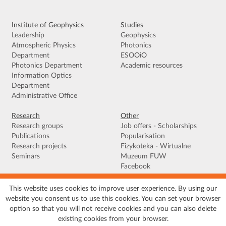
Institute of Geophysics
Studies
Leadership
Geophysics
Atmospheric Physics
Photonics
Department
ESOOiO
Photonics Department
Academic resources
Information Optics
Department
Administrative Office
Research
Other
Research groups
Job offers - Scholarships
Publications
Popularisation
Research projects
Fizykoteka - Wirtualne
Seminars
Muzeum FUW
Facebook
This website uses cookies to improve user experience. By using our
Terms of use
|
Privacy policy
|
Cookies
|
Accessibility declaration
|
Site
website you consent us to use this cookies. You can set your browser
map
option so that you will not receive cookies and you can also delete
© 2026 University of Warsaw, Faculty of Physics, Institute of Geophysics, ul.
existing cookies from your browser.
Pasteura 5, 02-093 Warszawa