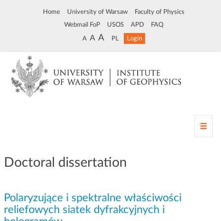
Home
University of Warsaw
Faculty of Physics
Webmail FoP
USOS
APD
FAQ
A
A
A
PL
Login
T
o
g
g
Doctoral dissertation
l
e
n
Polaryzujące i spektralne właściwości
a
v
reliefowych siatek dyfrakcyjnych i
i