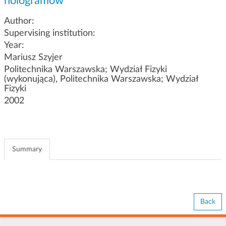
hologramów
g
a
Author:
t
Supervising institution:
i
Year:
o
Mariusz Szyjer
n
Politechnika Warszawska; Wydział Fizyki
(wykonująca), Politechnika Warszawska; Wydział
Fizyki
2002
Summary
Back