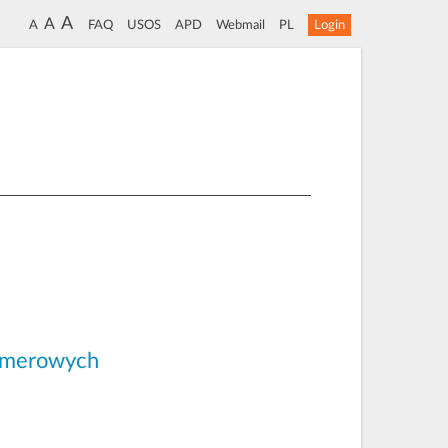
A
A
A
FAQ
USOS
APD
Webmail
PL
Login
limerowych