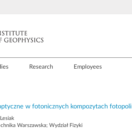
dies
Research
Employees
ooptyczne w fotonicznych kompozytach fotopo
 Lesiak
echnika Warszawska; Wydział Fizyki