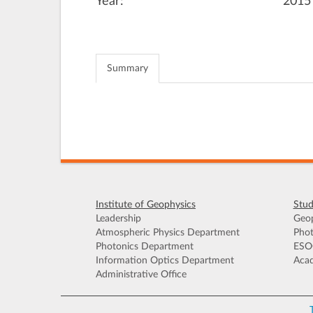
Year:
2015
Summary
Institute of Geophysics
Stud
Leadership
Geop
Atmospheric Physics Department
Phot
Photonics Department
ESO
Information Optics Department
Acad
Administrative Office