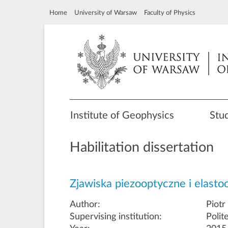
Home
University of Warsaw
Faculty of Physics
Institute of Geophysics
Stu
Habilitation dissertation
Zjawiska piezooptyczne i elast
Author:
Piotr
Supervising institution:
Polit