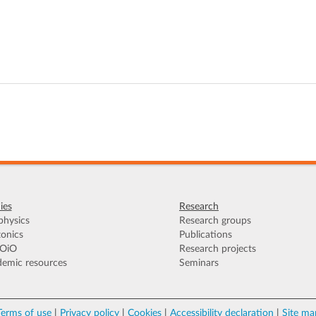
ies
Research
hysics
Research groups
onics
Publications
OiO
Research projects
emic resources
Seminars
Terms of use
|
Privacy policy
|
Cookies
|
Accessibility declaration
|
Site ma