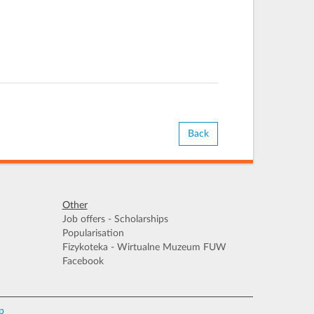
Back
Other
Job offers - Scholarships
Popularisation
Fizykoteka - Wirtualne Muzeum FUW
Facebook
p