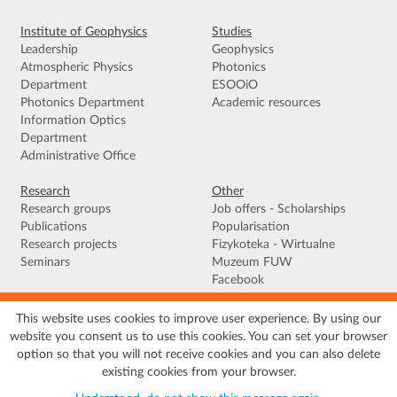
Institute of Geophysics
Studies
Leadership
Geophysics
Atmospheric Physics
Photonics
Department
ESOOiO
Photonics Department
Academic resources
Information Optics
Department
Administrative Office
Research
Other
Research groups
Job offers - Scholarships
Publications
Popularisation
Research projects
Fizykoteka - Wirtualne
Seminars
Muzeum FUW
Facebook
This website uses cookies to improve user experience. By using our
Terms of use
|
Privacy policy
|
Cookies
|
Accessibility declaration
|
Site
website you consent us to use this cookies. You can set your browser
map
option so that you will not receive cookies and you can also delete
© 2026 University of Warsaw, Faculty of Physics, Institute of Geophysics, ul.
existing cookies from your browser.
Pasteura 5, 02-093 Warszawa