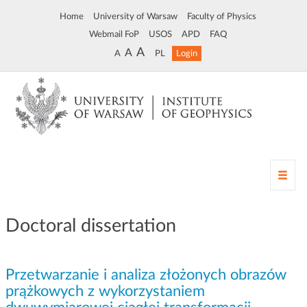
Home
University of Warsaw
Faculty of Physics
Webmail FoP
USOS
APD
FAQ
A
A
A
PL
Login
T
o
g
g
Doctoral dissertation
l
e
n
Przetwarzanie i analiza złożonych obrazów
a
v
prążkowych z wykorzystaniem
i