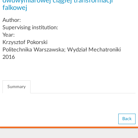
dwuwymiarowej ciągłej transformacji
g
falkowej
a
t
Author:
i
Supervising institution:
o
Year:
n
Krzysztof Pokorski
Politechnika Warszawska; Wydział Mechatroniki
2016
Summary
Back