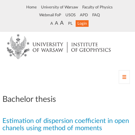
Home
University of Warsaw
Faculty of Physics
Webmail FoP
USOS
APD
FAQ
A
A
A
PL
Login
T
o
g
g
Bachelor thesis
l
e
n
Estimation of dispersion coefficient in open
a
v
chanels using method of moments
i