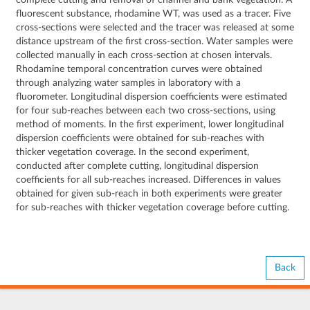
complete cutting and removal of channel and bank vegetation. A
fluorescent substance, rhodamine WT, was used as a tracer. Five
cross-sections were selected and the tracer was released at some
distance upstream of the first cross-section. Water samples were
collected manually in each cross-section at chosen intervals.
Rhodamine temporal concentration curves were obtained
through analyzing water samples in laboratory with a
fluorometer. Longitudinal dispersion coefficients were estimated
for four sub-reaches between each two cross-sections, using
method of moments. In the first experiment, lower longitudinal
dispersion coefficients were obtained for sub-reaches with
thicker vegetation coverage. In the second experiment,
conducted after complete cutting, longitudinal dispersion
coefficients for all sub-reaches increased. Differences in values
obtained for given sub-reach in both experiments were greater
for sub-reaches with thicker vegetation coverage before cutting.
Back