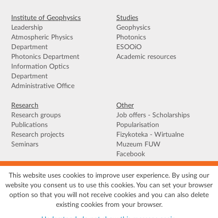
Institute of Geophysics
Studies
Leadership
Geophysics
Atmospheric Physics
Photonics
Department
ESOOiO
Photonics Department
Academic resources
Information Optics
Department
Administrative Office
Research
Other
Research groups
Job offers - Scholarships
Publications
Popularisation
Research projects
Fizykoteka - Wirtualne
Seminars
Muzeum FUW
Facebook
This website uses cookies to improve user experience. By using our
Terms of use
|
Privacy policy
|
Cookies
|
Accessibility declaration
|
Site
website you consent us to use this cookies. You can set your browser
map
option so that you will not receive cookies and you can also delete
© 2026 University of Warsaw, Faculty of Physics, Institute of Geophysics, ul.
existing cookies from your browser.
Pasteura 5, 02-093 Warszawa