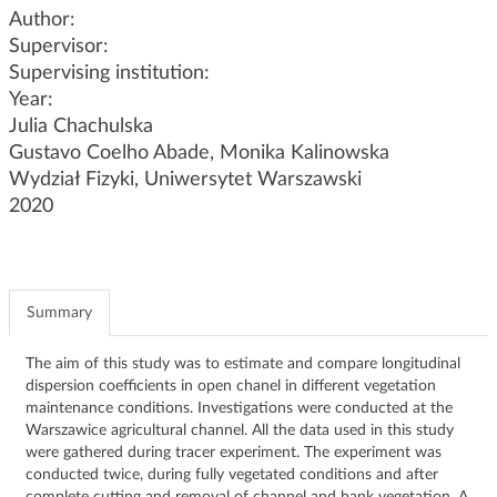
g
Author:
a
Supervisor:
t
Supervising institution:
i
Year:
o
Julia Chachulska
n
Gustavo Coelho Abade, Monika Kalinowska
Wydział Fizyki, Uniwersytet Warszawski
2020
Summary
The aim of this study was to estimate and compare longitudinal
dispersion coefficients in open chanel in different vegetation
maintenance conditions. Investigations were conducted at the
Warszawice agricultural channel. All the data used in this study
were gathered during tracer experiment. The experiment was
conducted twice, during fully vegetated conditions and after