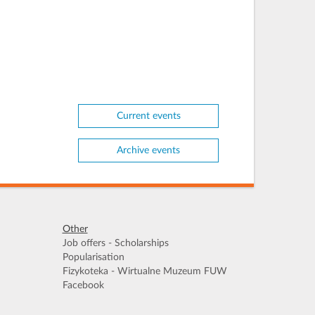
Current events
Archive events
Other
Job offers - Scholarships
Popularisation
Fizykoteka - Wirtualne Muzeum FUW
Facebook