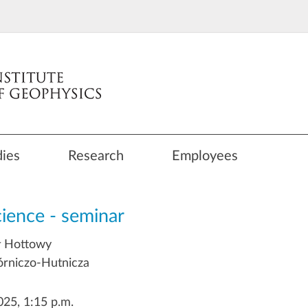
dies
Research
Employees
cience - seminar
ł Hottowy
rniczo-Hutnicza
25, 1:15 p.m.