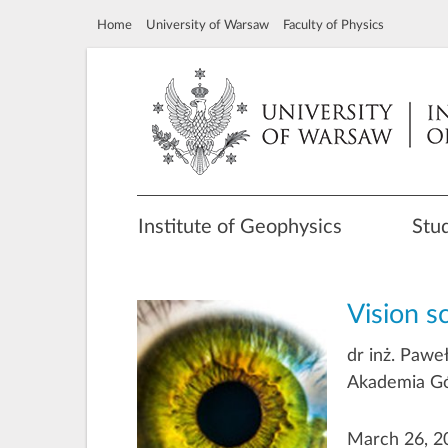
Home
University of Warsaw
Faculty of Physics
Institute of Geophysics
Stu
Vision s
dr inż. Pawe
Akademia Gó
March 26, 20