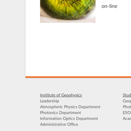
on-line
Institute of Geophysics
Stud
Leadership
Geop
Atmospheric Physics Department
Phot
Photonics Department
ESO
Information Optics Department
Acad
Administrative Office