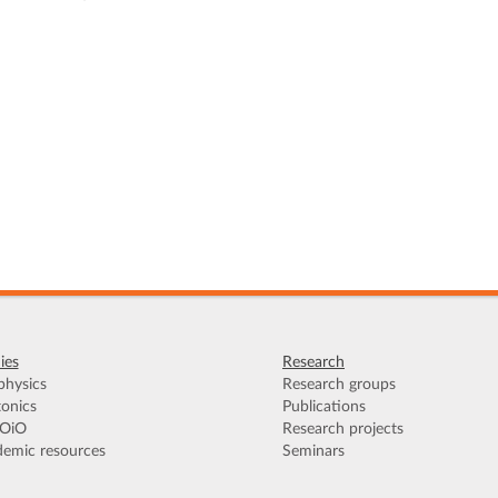
ies
Research
hysics
Research groups
onics
Publications
OiO
Research projects
emic resources
Seminars