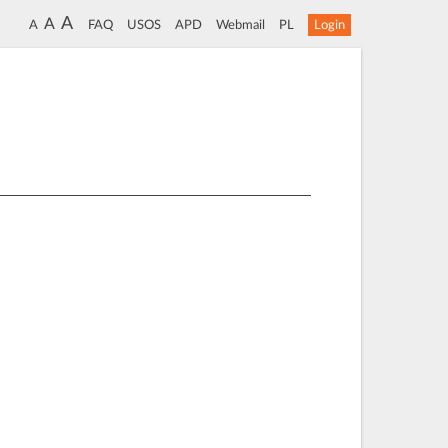
A
A
A
FAQ
USOS
APD
Webmail
PL
Login