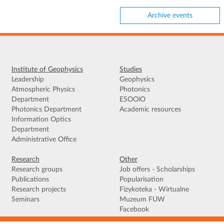
Archive events
Institute of Geophysics
Studies
Leadership
Geophysics
Atmospheric Physics
Photonics
Department
ESOOiO
Photonics Department
Academic resources
Information Optics
Department
Administrative Office
Research
Other
Research groups
Job offers - Scholarships
Publications
Popularisation
Research projects
Fizykoteka - Wirtualne
Seminars
Muzeum FUW
Facebook