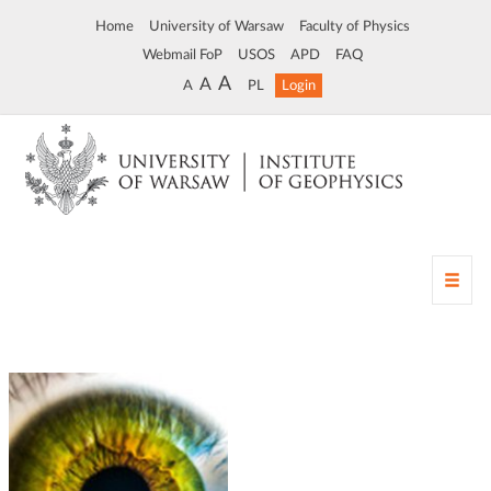
Home
University of Warsaw
Faculty of Physics
Webmail FoP
USOS
APD
FAQ
A
A
A
PL
Login
T
o
g
g
l
e
n
a
v
i