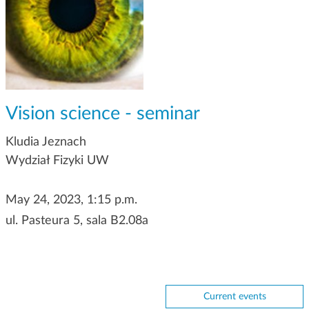
g
a
t
i
o
n
Vision science - seminar
Kludia Jeznach
Wydział Fizyki UW
May 24, 2023, 1:15 p.m.
ul. Pasteura 5, sala B2.08a
Current events