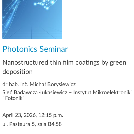
g
a
t
i
o
n
Photonics Seminar
Nanostructured thin film coatings by green
deposition
dr hab. inż. Michał Borysiewicz
Sieć Badawcza Łukasiewicz – Instytut Mikroelektroniki
i Fotoniki
April 23, 2026, 12:15 p.m.
ul. Pasteura 5, sala B4.58