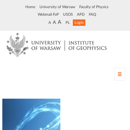
Home
University of Warsaw
Faculty of Physics
Webmail FoP
USOS
APD
FAQ
A
A
A
PL
Login
T
o
g
g
l
e
n
a
v
i