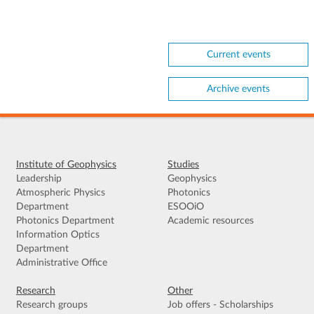
Current events
Archive events
Institute of Geophysics
Studies
Leadership
Geophysics
Atmospheric Physics
Photonics
Department
ESOOiO
Photonics Department
Academic resources
Information Optics
Department
Administrative Office
Research
Other
Research groups
Job offers - Scholarships