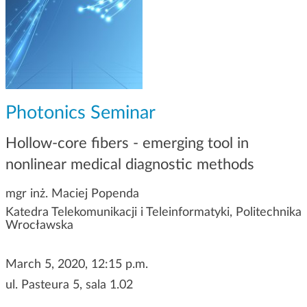
g
a
t
i
o
n
Photonics Seminar
Hollow-core fibers - emerging tool in
nonlinear medical diagnostic methods
mgr inż. Maciej Popenda
Katedra Telekomunikacji i Teleinformatyki, Politechnika
Wrocławska
March 5, 2020, 12:15 p.m.
ul. Pasteura 5, sala 1.02