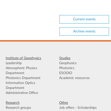
Current events
Archive events
Institute of Geophysics
Studies
Leadership
Geophysics
Atmospheric Physics
Photonics
Department
ESOOiO
Photonics Department
Academic resources
Information Optics
Department
Administrative Office
Research
Other
Research groups
Job offers - Scholarships