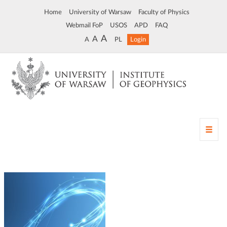
Home
University of Warsaw
Faculty of Physics
Webmail FoP
USOS
APD
FAQ
A
A
A
PL
Login
T
o
g
g
l
e
n
a
v
i