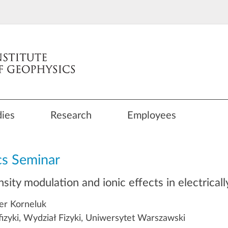
dies
Research
Employees
cs Seminar
nsity modulation and ionic effects in electrica
er Korneluk
fizyki, Wydział Fizyki, Uniwersytet Warszawski