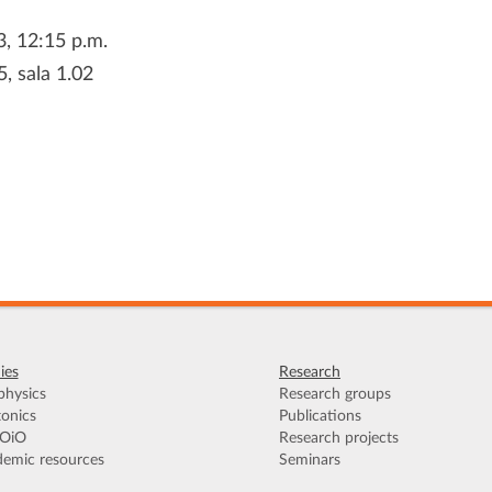
3, 12:15 p.m.
5, sala 1.02
ies
Research
hysics
Research groups
onics
Publications
OiO
Research projects
emic resources
Seminars