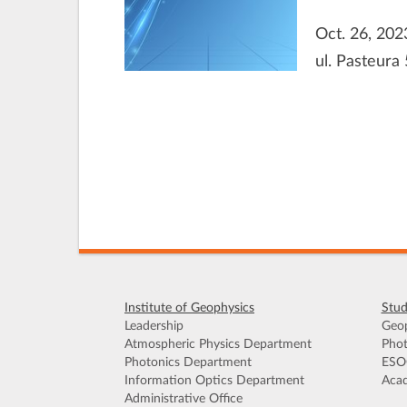
Oct. 26, 202
ul. Pasteura 
Institute of Geophysics
Stud
Leadership
Geop
Atmospheric Physics Department
Phot
Photonics Department
ESO
Information Optics Department
Acad
Administrative Office