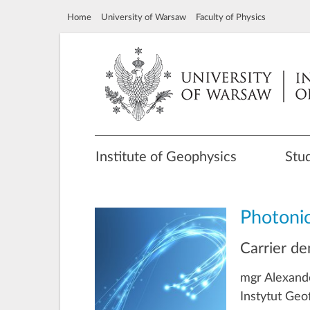
Home
University of Warsaw
Faculty of Physics
Institute of Geophysics
Stu
Photoni
Carrier de
mgr Alexand
Instytut Geo