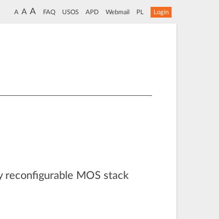
A
A
A
FAQ
USOS
APD
Webmail
PL
Login
lly reconfigurable MOS stack