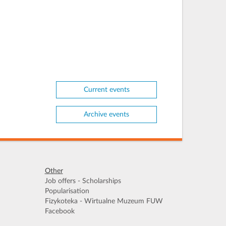
Current events
Archive events
Other
Job offers - Scholarships
Popularisation
Fizykoteka - Wirtualne Muzeum FUW
Facebook