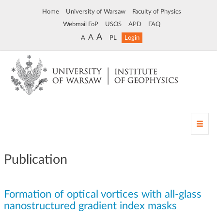
Home
University of Warsaw
Faculty of Physics
Webmail FoP
USOS
APD
FAQ
A
A
A
PL
Login
T
o
g
g
Publication
l
e
n
Formation of optical vortices with all-glass
a
v
nanostructured gradient index masks
i