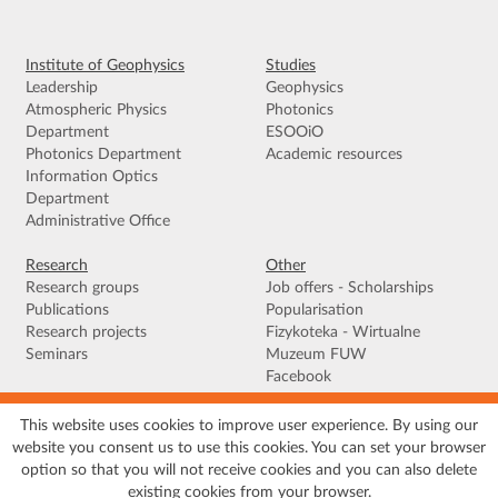
Institute of Geophysics
Studies
Leadership
Geophysics
Atmospheric Physics
Photonics
Department
ESOOiO
Photonics Department
Academic resources
Information Optics
Department
Administrative Office
Research
Other
Research groups
Job offers - Scholarships
Publications
Popularisation
Research projects
Fizykoteka - Wirtualne
Seminars
Muzeum FUW
Facebook
This website uses cookies to improve user experience. By using our
Terms of use
|
Privacy policy
|
Cookies
|
Accessibility declaration
|
Site
website you consent us to use this cookies. You can set your browser
map
option so that you will not receive cookies and you can also delete
© 2026 University of Warsaw, Faculty of Physics, Institute of Geophysics, ul.
existing cookies from your browser.