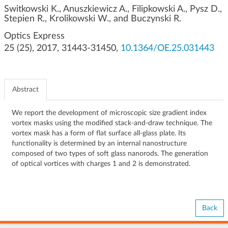
g
Switkowski K., Anuszkiewicz A., Filipkowski A., Pysz D.,
Stepien R., Krolikowski W., and Buczynski R.
a
t
Optics Express
i
25 (25), 2017, 31443-31450,
10.1364/OE.25.031443
o
n
Abstract
We report the development of microscopic size gradient index
vortex masks using the modified stack-and-draw technique. The
vortex mask has a form of flat surface all-glass plate. Its
functionality is determined by an internal nanostructure
composed of two types of soft glass nanorods. The generation
of optical vortices with charges 1 and 2 is demonstrated.
Back