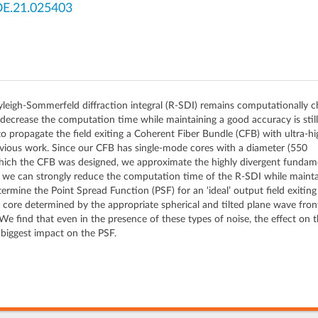
OE.21.025403
yleigh-Sommerfeld diffraction integral (R-SDI) remains computationally c
ecrease the computation time while maintaining a good accuracy is still a
to propagate the field exiting a Coherent Fiber Bundle (CFB) with ultra-h
evious work. Since our CFB has single-mode cores with a diameter (550
ich the CFB was designed, we approximate the highly divergent fundamen
n we can strongly reduce the computation time of the R-SDI while mainta
termine the Point Spread Function (PSF) for an ‘ideal’ output field exitin
h core determined by the appropriate spherical and tilted plane wave fro
. We find that even in the presence of these types of noise, the effect on 
 biggest impact on the PSF.