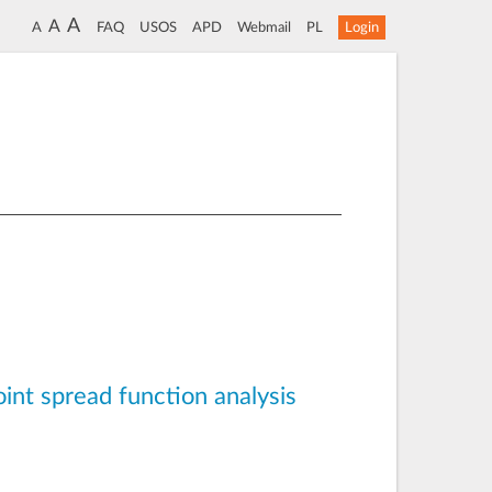
A
A
A
FAQ
USOS
APD
Webmail
PL
Login
oint spread function analysis