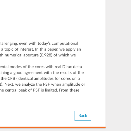
hallenging, even with today’s computational
 topic of interest. In this paper, we apply an
igh numerical aperture (0.928) of which we
tal modes of the cores with real Dirac delta
ining a good agreement with the results of the
g the CFB (identical amplitudes for cores on a
nt). Next, we analyze the PSF when amplitude or
the central peak of PSF is limited. From these
Back