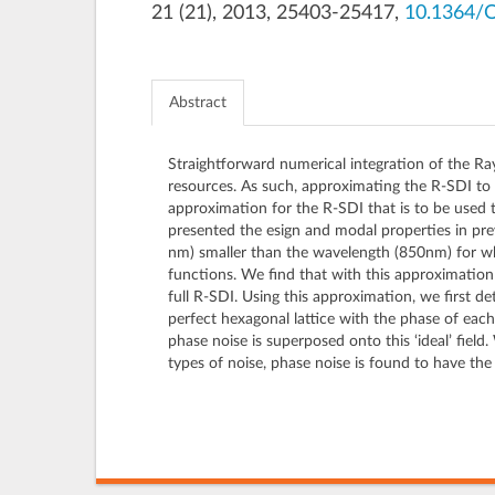
21 (21), 2013, 25403-25417,
10.1364/
Abstract
Straightforward numerical integration of the Ra
resources. As such, approximating the R-SDI to d
approximation for the R-SDI that is to be used 
presented the esign and modal properties in pr
nm) smaller than the wavelength (850nm) for wh
functions. We find that with this approximatio
full R-SDI. Using this approximation, we first de
perfect hexagonal lattice with the phase of eac
phase noise is superposed onto this ‘ideal’ field
types of noise, phase noise is found to have the