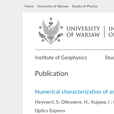
Home
University of Warsaw
Faculty of Physics
Institute of Geophysics
Stu
Publication
Numerical characterization of an
Heyvaert, S; Ottevaere, H.; Kujawa, I ;
Optics Express