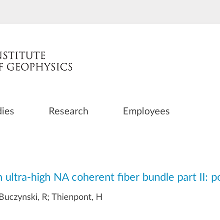
dies
Research
Employees
 ultra-high NA coherent fiber bundle part II: p
 Buczynski, R; Thienpont, H