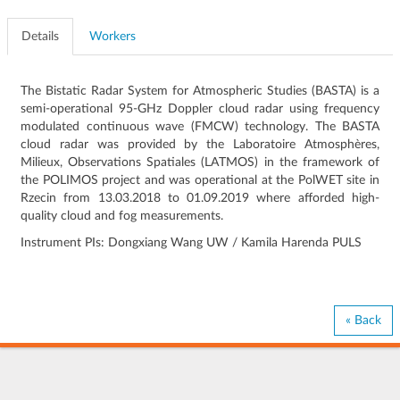
Details
Workers
The Bistatic Radar System for Atmospheric Studies (BASTA) is a
semi-operational 95-GHz Doppler cloud radar using frequency
modulated continuous wave (FMCW) technology. The BASTA
cloud radar was provided by the Laboratoire Atmosphères,
Milieux, Observations Spatiales (LATMOS) in the framework of
the POLIMOS project and was operational at the PolWET site in
Rzecin from 13.03.2018 to 01.09.2019 where afforded high-
quality cloud and fog measurements.
Instrument PIs: Dongxiang Wang UW / Kamila Harenda PULS
« Back