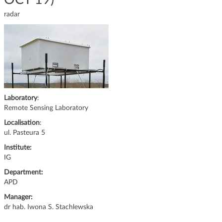
g
radar
a
t
i
o
n
Laboratory
:
Remote Sensing Laboratory
Localisation
:
ul. Pasteura 5
Institute:
IG
Department:
APD
Manager:
dr hab. Iwona S. Stachlewska