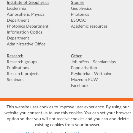
Institute of Geophysics
Studies
Leadership
Geophysics
Atmospheric Physics
Photonics
Department
ESOOiO
Photonics Department
Academic resources
Information Optics
Department
Administrative Office
Research
Other
Research groups
Job offers - Scholarships
Publications
Popularisation
Research projects
Fizykoteka - Wirtualne
Seminars
Muzeum FUW
Facebook
Terms of use
|
Privacy policy
|
Cookies
|
Accessibility declaration
|
Site
map
This website uses cookies to improve user experience. By using our
website you consent us to use this cookies. You can set your browser
© 2026 University of Warsaw, Faculty of Physics, Institute of Geophysics, ul.
option so that you will not receive cookies and you can also delete
Pasteura 5, 02-093 Warszawa
existing cookies from your browser.