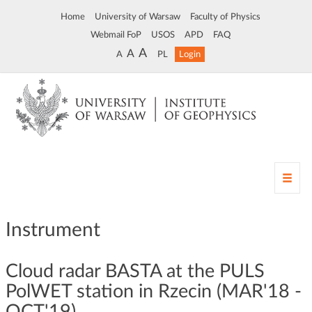
Home
University of Warsaw
Faculty of Physics
Webmail FoP
USOS
APD
FAQ
A
A
A
PL
Login
T
o
g
g
Instrument
l
e
n
Cloud radar BASTA at the PULS
a
PolWET station in Rzecin (MAR'18 -
v
OCT'19)
i