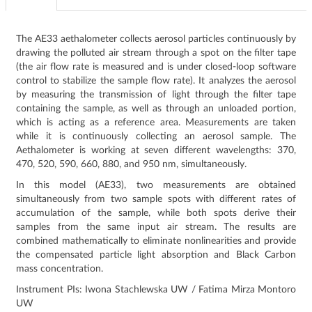
The AE33 aethalometer collects aerosol particles continuously by
drawing the polluted air stream through a spot on the filter tape
(the air flow rate is measured and is under closed-loop software
control to stabilize the sample flow rate). It analyzes the aerosol
by measuring the transmission of light through the filter tape
containing the sample, as well as through an unloaded portion,
which is acting as a reference area. Measurements are taken
while it is continuously collecting an aerosol sample. The
Aethalometer is working at seven different wavelengths: 370,
470, 520, 590, 660, 880, and 950 nm, simultaneously.
In this model (AE33), two measurements are obtained
simultaneously from two sample spots with different rates of
accumulation of the sample, while both spots derive their
samples from the same input air stream. The results are
combined mathematically to eliminate nonlinearities and provide
the compensated particle light absorption and Black Carbon
mass concentration.
Instrument PIs: Iwona Stachlewska UW / Fatima Mirza Montoro
UW