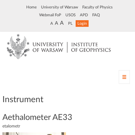
Home
University of Warsaw
Faculty of Physics
Webmail FoP
USOS
APD
FAQ
A
A
A
PL
Login
T
o
g
g
Instrument
l
e
n
Aethalometer AE33
a
etalometr
v
i