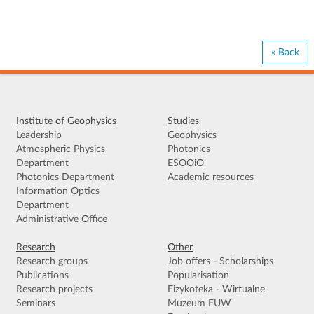
« Back
Institute of Geophysics
Studies
Leadership
Geophysics
Atmospheric Physics
Photonics
Department
ESOOiO
Photonics Department
Academic resources
Information Optics
Department
Administrative Office
Research
Other
Research groups
Job offers - Scholarships
Publications
Popularisation
Research projects
Fizykoteka - Wirtualne
Seminars
Muzeum FUW