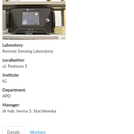
g
a
t
i
o
n
Laboratory
:
Remote Sensing Laboratory
Localisation
:
ul. Pasteura 5
Institute:
IG
Department:
APD
Manager:
dr hab. Iwona S. Stachlewska
Details
Workers