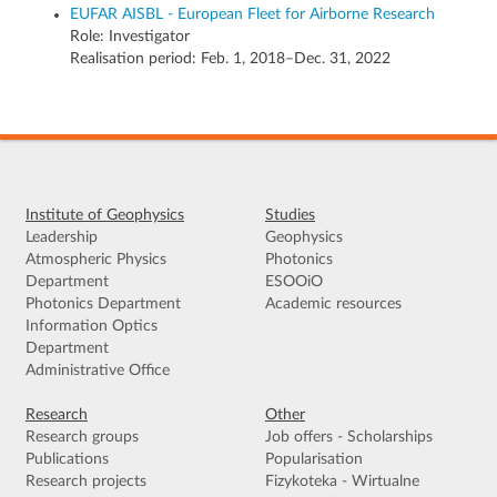
EUFAR AISBL - European Fleet for Airborne Research
Role:
Investigator
Realisation period: Feb. 1, 2018–Dec. 31, 2022
Institute of Geophysics
Studies
Leadership
Geophysics
Atmospheric Physics
Photonics
Department
ESOOiO
Photonics Department
Academic resources
Information Optics
Department
Administrative Office
Research
Other
Research groups
Job offers - Scholarships
Publications
Popularisation
Research projects
Fizykoteka - Wirtualne