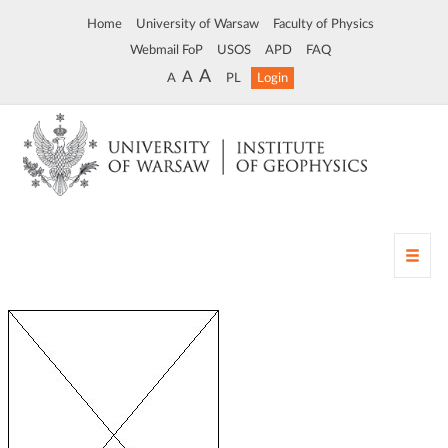
Home
University of Warsaw
Faculty of Physics
Webmail FoP
USOS
APD
FAQ
A
A
A
PL
Login
T
o
g
g
l
e
n
a
v
i