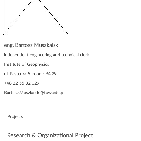
g
a
t
i
o
n
eng. Bartosz Muszkalski
independent engineering and technical clerk
Institute of Geophysics
ul. Pasteura 5, room: B4.29
+48 22 55 32 029
Bartosz.Muszkalski@fuw.edu.pl
Projects
Research & Organizational Project