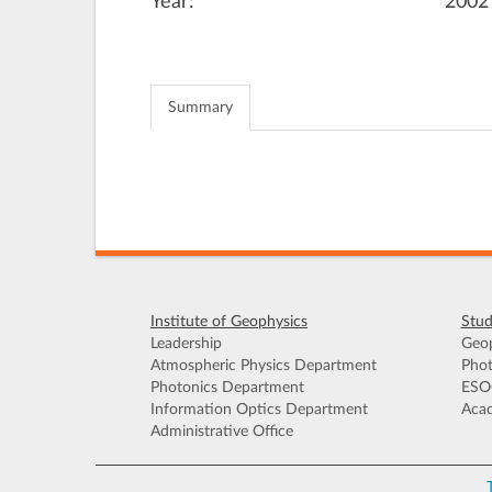
Year:
2002
Summary
Institute of Geophysics
Stud
Leadership
Geop
Atmospheric Physics Department
Phot
Photonics Department
ESO
Information Optics Department
Acad
Administrative Office