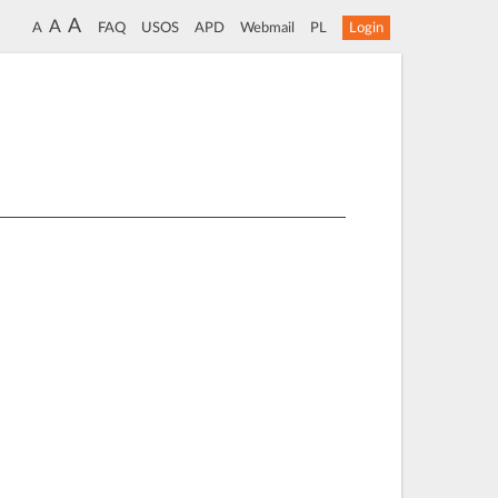
A
A
A
FAQ
USOS
APD
Webmail
PL
Login