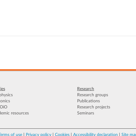
ies
Research
hysics
Research groups
onics
Publications
OiO
Research projects
emic resources
Seminars
Terms of use
|
Privacy policy
|
Cookies
|
Accessibility declaration
|
Site ma