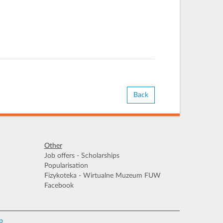
Back
Other
Job offers - Scholarships
Popularisation
Fizykoteka - Wirtualne Muzeum FUW
Facebook
p