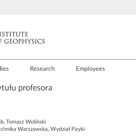
dies
Research
Employees
tułu profesora
b. Tomasz Woliński
echnika Warszawska, Wydział Fizyki