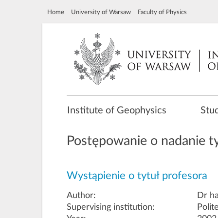
Home
University of Warsaw
Faculty of Physics
Institute of Geophysics
Stu
Postępowanie o nadanie ty
Wystąpienie o tytuł profesora
Author:
Dr ha
Supervising institution:
Polit