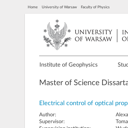
Home
University of Warsaw
Faculty of Physics
Institute of Geophysics
Stu
Master of Science Dissart
Electrical control of optical pr
Author:
Alex
Supervisor:
Tomas