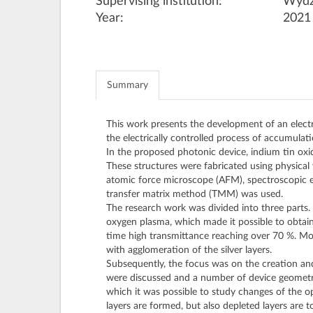
Supervising institution:
Wydz
Year:
2021
Summary
This work presents the development of an elect
the electrically controlled process of accumulati
In the proposed photonic device, indium tin oxide
These structures were fabricated using physica
atomic force microscope (AFM), spectroscopic e
transfer matrix method (TMM) was used.
The research work was divided into three parts.
oxygen plasma, which made it possible to obtai
time high transmittance reaching over 70 %. Mor
with agglomeration of the silver layers.
Subsequently, the focus was on the creation and 
were discussed and a number of device geometrie
which it was possible to study changes of the op
layers are formed, but also depleted layers are t