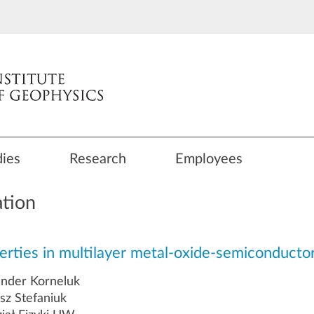
dies
Research
Employees
ation
operties in multilayer metal-oxide-semiconducto
ander Korneluk
z Stefaniuk