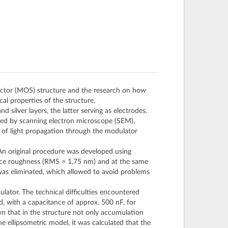
ductor (MOS) structure and the research on how
cal properties of the structure.
 silver layers, the latter serving as electrodes.
zed by scanning electron microscope (SEM),
 of light propagation through the modulator
 An original procedure was developed using
face roughness (RMS = 1,75 nm) and at the same
was eliminated, which allowed to avoid problems
lator. The technical difficulties encountered
d, with a capacitance of approx. 500 nF, for
wn that in the structure not only accumulation
he ellipsometric model, it was calculated that the