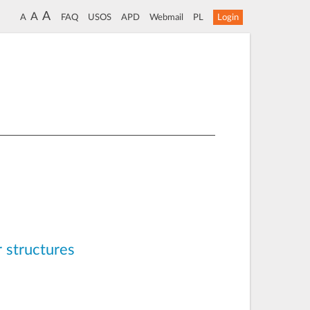
A
A
A
FAQ
USOS
APD
Webmail
PL
Login
r structures