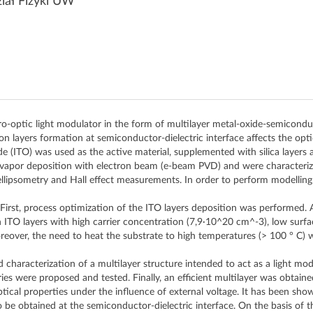
iał Fizyki UW
ro-optic light modulator in the form of multilayer metal-oxide-semicon
on layers formation at semiconductor-dielectric interface affects the opti
 (ITO) was used as the active material, supplemented with silica layers and
l vapor deposition with electron beam (e-beam PVD) and were characteri
llipsometry and Hall effect measurements. In order to perform modelling
 First, process optimization of the ITO layers deposition was performed.
n ITO layers with high carrier concentration (7,9·10^20 cm^-3), low sur
eover, the need to heat the substrate to high temperatures (> 100 ° C) 
characterization of a multilayer structure intended to act as a light modu
s were proposed and tested. Finally, an efficient multilayer was obtaine
tical properties under the influence of external voltage. It has been sho
o be obtained at the semiconductor-dielectric interface. On the basis of t