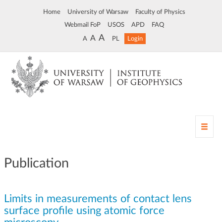
Home
University of Warsaw
Faculty of Physics
Webmail FoP
USOS
APD
FAQ
A
A
A
PL
Login
T
o
g
g
Publication
l
e
n
Limits in measurements of contact lens
a
v
surface profile using atomic force
i