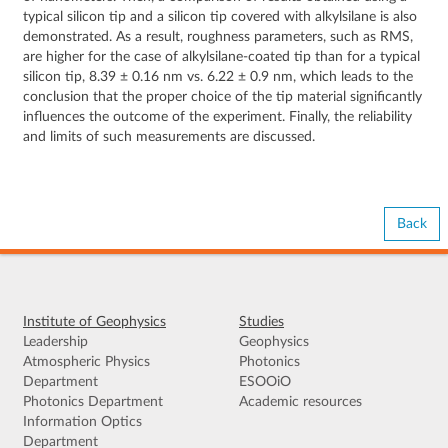
typical silicon tip and a silicon tip covered with alkylsilane is also
demonstrated. As a result, roughness parameters, such as RMS,
are higher for the case of alkylsilane-coated tip than for a typical
silicon tip, 8.39 ± 0.16 nm vs. 6.22 ± 0.9 nm, which leads to the
conclusion that the proper choice of the tip material significantly
influences the outcome of the experiment. Finally, the reliability
and limits of such measurements are discussed.
Back
Institute of Geophysics
Studies
Leadership
Geophysics
Atmospheric Physics
Photonics
Department
ESOOiO
Photonics Department
Academic resources
Information Optics
Department