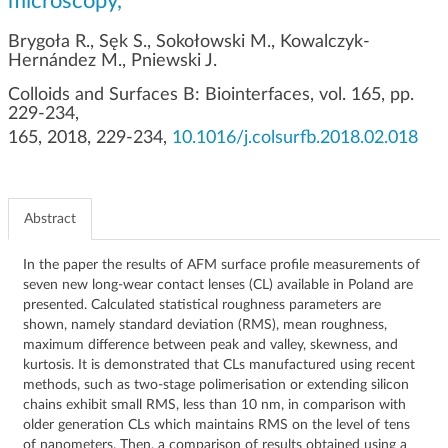
microscopy,
g
a
Brygoła R., Sęk S., Sokołowski M., Kowalczyk-
t
Hernández M., Pniewski J.
i
Colloids and Surfaces B: Biointerfaces, vol. 165, pp.
o
229-234,
n
165, 2018, 229-234,
10.1016/j.colsurfb.2018.02.018
Abstract
In the paper the results of AFM surface profile measurements of
seven new long-wear contact lenses (CL) available in Poland are
presented. Calculated statistical roughness parameters are
shown, namely standard deviation (RMS), mean roughness,
maximum difference between peak and valley, skewness, and
kurtosis. It is demonstrated that CLs manufactured using recent
methods, such as two-stage polimerisation or extending silicon
chains exhibit small RMS, less than 10 nm, in comparison with
older generation CLs which maintains RMS on the level of tens
of nanometers. Then, a comparison of results obtained using a