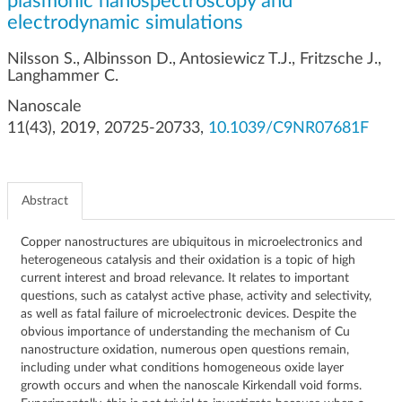
plasmonic nanospectroscopy and
g
electrodynamic simulations
a
t
Nilsson S., Albinsson D., Antosiewicz T.J., Fritzsche J.,
i
Langhammer C.
o
Nanoscale
n
11(43), 2019, 20725-20733,
10.1039/C9NR07681F
Abstract
Copper nanostructures are ubiquitous in microelectronics and
heterogeneous catalysis and their oxidation is a topic of high
current interest and broad relevance. It relates to important
questions, such as catalyst active phase, activity and selectivity,
as well as fatal failure of microelectronic devices. Despite the
obvious importance of understanding the mechanism of Cu
nanostructure oxidation, numerous open questions remain,
including under what conditions homogeneous oxide layer
growth occurs and when the nanoscale Kirkendall void forms.