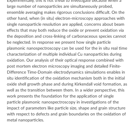
Experimentally, this is not trivial to investigate because when a
large number of nanoparticles are simultaneously probed,
ensemble averaging makes rigorous conclusions difficult. On the
other hand, when (in situ) electron-microscopy approaches with
single nanoparticle resolution are applied, concerns about beam
effects that may both reduce the oxide or prevent oxidation via
the deposition and cross-linking of carbonaceous species cannot
be neglected. In response we present how single particle
plasmonic nanospectroscopy can be used for the in situ real time
characterization of multiple individual Cu nanoparticles during
oxidation. Our analysis of their optical response combined with
post mortem electron microscopy imaging and detailed Finite-
Difference Time-Domain electrodynamics simulations enables in
situ identification of the oxidation mechanism both in the initial
oxide shell growth phase and during Kirkendall void formation, as
well as the transition between them. In a wider perspective, this
work presents the foundation for the application of single
particle plasmonic nanospectroscopy in investigations of the
impact of parameters like particle size, shape and grain structure
with respect to defects and grain boundaries on the oxidation of
metal nanoparticles.