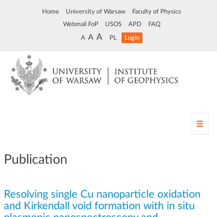
Home
University of Warsaw
Faculty of Physics
Webmail FoP
USOS
APD
FAQ
A
A
A
PL
Login
T
o
g
g
Publication
l
e
n
Resolving single Cu nanoparticle oxidation
a
v
and Kirkendall void formation with in situ
i