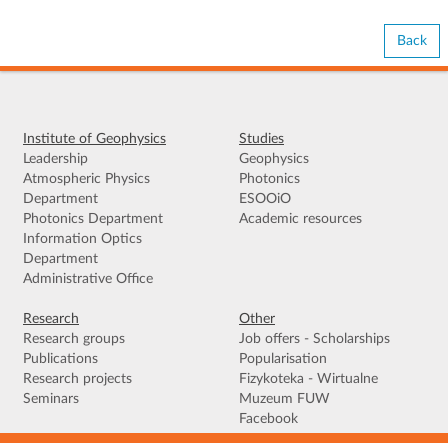
Back
Institute of Geophysics
Studies
Leadership
Geophysics
Atmospheric Physics
Photonics
Department
ESOOiO
Photonics Department
Academic resources
Information Optics
Department
Administrative Office
Research
Other
Research groups
Job offers - Scholarships
Publications
Popularisation
Research projects
Fizykoteka - Wirtualne
Seminars
Muzeum FUW
Facebook