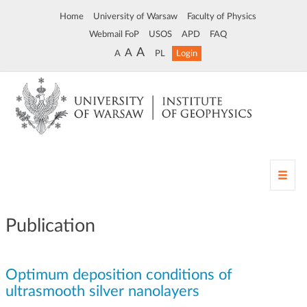
Home
University of Warsaw
Faculty of Physics
Webmail FoP
USOS
APD
FAQ
A
A
A
PL
Login
T
o
g
g
Publication
l
e
n
Optimum deposition conditions of
a
v
ultrasmooth silver nanolayers
i