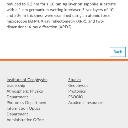
reduced to 0.2 nm for a 10-nm Ag layer on sapphire substrate
with a 1-nm germanium wetting interlayer. Silver layers of 10-
and 30-nm thickness were examined using an atomic force
microscope (AFM), X-ray reflectometry (XRR), and two-
dimensional X-ray diffraction (XRD2).
Back
Institute of Geophysics
Studies
Leadership
Geophysics
Atmospheric Physics
Photonics
Department
ESOOiO
Photonics Department
Academic resources
Information Optics
Department
Administrative Office