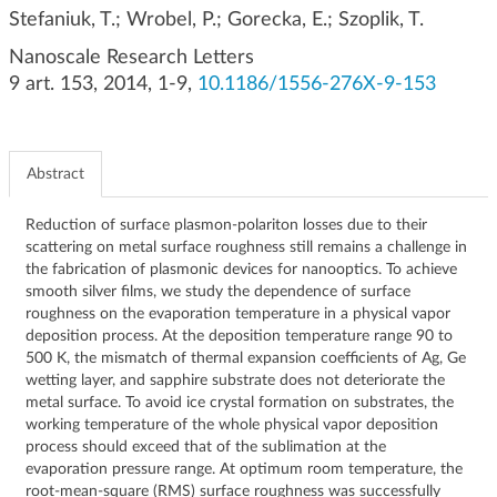
g
Stefaniuk, T.; Wrobel, P.; Gorecka, E.; Szoplik, T.
a
Nanoscale Research Letters
t
9 art. 153, 2014, 1-9,
10.1186/1556-276X-9-153
i
o
n
Abstract
Reduction of surface plasmon-polariton losses due to their
scattering on metal surface roughness still remains a challenge in
the fabrication of plasmonic devices for nanooptics. To achieve
smooth silver films, we study the dependence of surface
roughness on the evaporation temperature in a physical vapor
deposition process. At the deposition temperature range 90 to
500 K, the mismatch of thermal expansion coefficients of Ag, Ge
wetting layer, and sapphire substrate does not deteriorate the
metal surface. To avoid ice crystal formation on substrates, the
working temperature of the whole physical vapor deposition
process should exceed that of the sublimation at the
evaporation pressure range. At optimum room temperature, the
root-mean-square (RMS) surface roughness was successfully