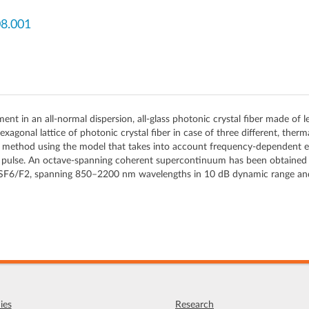
08.001
n an all-normal dispersion, all-glass photonic crystal fiber made of lead
agonal lattice of photonic crystal fiber in case of three different, the
er method using the model that takes into account frequency-dependent 
ulse. An octave-spanning coherent supercontinuum has been obtained for 
ate SF6/F2, spanning 850–2200 nm wavelengths in 10 dB dynamic range an
ies
Research