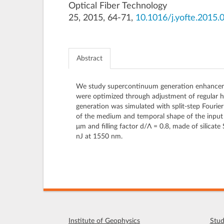
Optical Fiber Technology
25, 2015, 64-71,
10.1016/j.yofte.2015.
Abstract
We study supercontinuum generation enhancement i
were optimized through adjustment of regular hex
generation was simulated with split-step Fouri
of the medium and temporal shape of the input p
μm and filling factor d/Λ = 0.8, made of silic
nJ at 1550 nm.
Institute of Geophysics
Stud