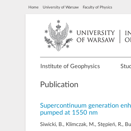
Home
University of Warsaw
Faculty of Physics
Institute of Geophysics
Stu
Publication
Supercontinuum generation enhanc
pumped at 1550 nm
Siwicki, B., Klimczak, M., Stępień, R., B