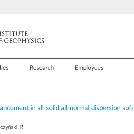
dies
Research
Employees
ement in all-solid all-normal dispersion soft 
uczyński, R.