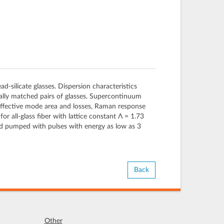
-silicate glasses. Dispersion characteristics
rmally matched pairs of glasses. Supercontinuum
effective mode area and losses, Raman response
all-glass fiber with lattice constant Λ = 1.73
d pumped with pulses with energy as low as 3
Back
Other