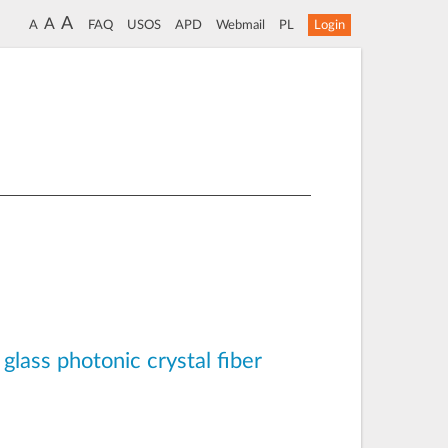
A
A
A
FAQ
USOS
APD
Webmail
PL
Login
glass photonic crystal fiber