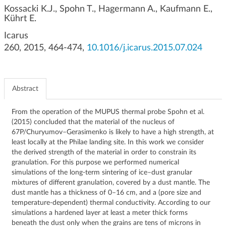
g
Kossacki K.J., Spohn T., Hagermann A., Kaufmann E.,
Kührt E.
a
t
Icarus
i
260, 2015, 464-474,
10.1016/j.icarus.2015.07.024
o
n
Abstract
From the operation of the MUPUS thermal probe Spohn et al.
(2015) concluded that the material of the nucleus of
67P/Churyumov–Gerasimenko is likely to have a high strength, at
least locally at the Philae landing site. In this work we consider
the derived strength of the material in order to constrain its
granulation. For this purpose we performed numerical
simulations of the long-term sintering of ice–dust granular
mixtures of different granulation, covered by a dust mantle. The
dust mantle has a thickness of 0–16 cm, and a (pore size and
temperature-dependent) thermal conductivity. According to our
simulations a hardened layer at least a meter thick forms
beneath the dust only when the grains are tens of microns in