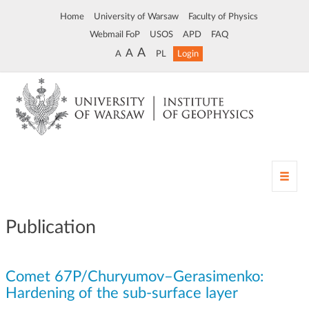
Home
University of Warsaw
Faculty of Physics
Webmail FoP
USOS
APD
FAQ
A
A
A
PL
Login
T
o
g
g
Publication
l
e
n
Comet 67P/Churyumov–Gerasimenko:
a
v
Hardening of the sub-surface layer
i