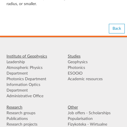
radius, or smaller.
Back
Institute of Geophysics
Studies
Leadership
Geophysics
Atmospheric Physics
Photonics
Department
ESOOiO
Photonics Department
Academic resources
Information Optics
Department
Administrative Office
Research
Other
Research groups
Job offers - Scholarships
Publications
Popularisation
Research projects
Fizykoteka - Wirtualne