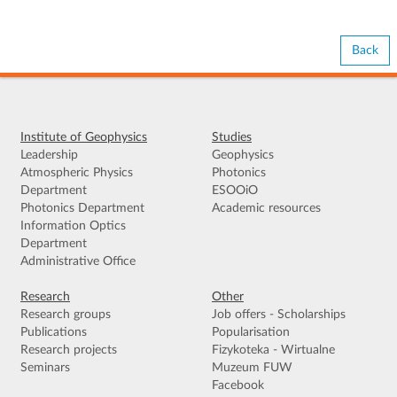
Back
Institute of Geophysics
Studies
Leadership
Geophysics
Atmospheric Physics
Photonics
Department
ESOOiO
Photonics Department
Academic resources
Information Optics
Department
Administrative Office
Research
Other
Research groups
Job offers - Scholarships
Publications
Popularisation
Research projects
Fizykoteka - Wirtualne
Seminars
Muzeum FUW
Facebook