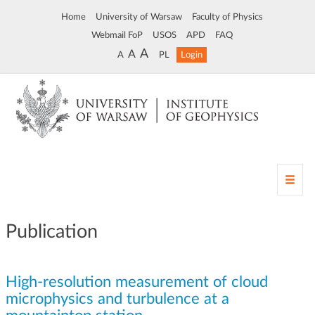
Home
University of Warsaw
Faculty of Physics
Webmail FoP
USOS
APD
FAQ
A
A
A
PL
Login
T
o
g
g
Publication
l
e
n
High-resolution measurement of cloud
a
v
microphysics and turbulence at a
i