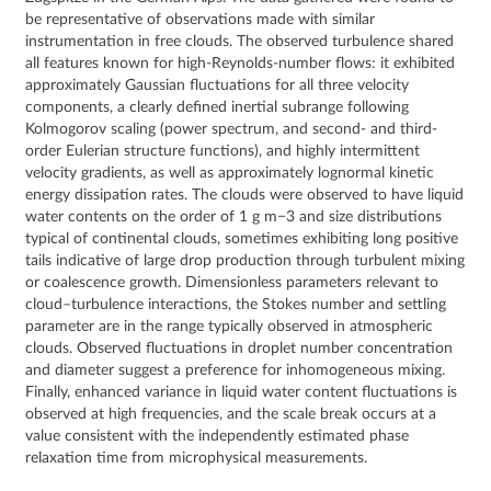
be representative of observations made with similar
instrumentation in free clouds. The observed turbulence shared
all features known for high-Reynolds-number flows: it exhibited
approximately Gaussian fluctuations for all three velocity
components, a clearly defined inertial subrange following
Kolmogorov scaling (power spectrum, and second- and third-
order Eulerian structure functions), and highly intermittent
velocity gradients, as well as approximately lognormal kinetic
energy dissipation rates. The clouds were observed to have liquid
water contents on the order of 1 g m−3 and size distributions
typical of continental clouds, sometimes exhibiting long positive
tails indicative of large drop production through turbulent mixing
or coalescence growth. Dimensionless parameters relevant to
cloud–turbulence interactions, the Stokes number and settling
parameter are in the range typically observed in atmospheric
clouds. Observed fluctuations in droplet number concentration
and diameter suggest a preference for inhomogeneous mixing.
Finally, enhanced variance in liquid water content fluctuations is
observed at high frequencies, and the scale break occurs at a
value consistent with the independently estimated phase
relaxation time from microphysical measurements.