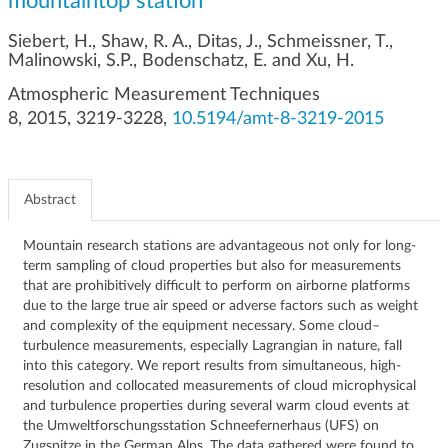
mountaintop station
g
a
Siebert, H., Shaw, R. A., Ditas, J., Schmeissner, T.,
t
Malinowski, S.P., Bodenschatz, E. and Xu, H.
i
Atmospheric Measurement Techniques
o
8, 2015, 3219-3228,
10.5194/amt-8-3219-2015
n
Abstract
Mountain research stations are advantageous not only for long-
term sampling of cloud properties but also for measurements
that are prohibitively difficult to perform on airborne platforms
due to the large true air speed or adverse factors such as weight
and complexity of the equipment necessary. Some cloud–
turbulence measurements, especially Lagrangian in nature, fall
into this category. We report results from simultaneous, high-
resolution and collocated measurements of cloud microphysical
and turbulence properties during several warm cloud events at
the Umweltforschungsstation Schneefernerhaus (UFS) on
Zugspitze in the German Alps. The data gathered were found to