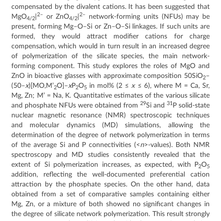
compensated by the divalent cations. It has been suggested that
2–
2–
MgO
|
or ZnO
|
network-forming units (NFUs) may be
4/2
4/2
present, forming Mg–O–Si or Zn–O–Si linkages. If such units are
formed, they would attract modifier cations for charge
compensation, which would in turn result in an increased degree
of polymerization of the silicate species, the main network-
forming component. This study explores the roles of MgO and
ZnO in bioactive glasses with approximate composition 50SiO
–
2
(50–
x
)[MO,M’
O]–
x
P
O
in mol% (2 ≤
x
≤ 6), where M = Ca, Sr,
2
2
5
Mg, Zn; M’ = Na, K. Quantitative estimates of the various silicate
29
31
and phosphate NFUs were obtained from
Si and
P solid-state
nuclear magnetic resonance (NMR) spectroscopic techniques
and molecular dynamics (MD) simulations, allowing the
determination of the degree of network polymerization in terms
of the average Si and P connectivities (<
n
>-values). Both NMR
spectroscopy and MD studies consistently revealed that the
extent of Si polymerization increases, as expected, with P
O
2
5
addition, reflecting the well-documented preferential cation
attraction by the phosphate species. On the other hand, data
obtained from a set of comparative samples containing either
Mg, Zn, or a mixture of both showed no significant changes in
the degree of silicate network polymerization. This result strongly