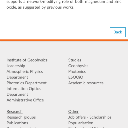
supports a network-modifying role of both magnesium and zinc
oxide, as suggested by previous works.
Back
Institute of Geophysics
Studies
Leadership
Geophysics
Atmospheric Physics
Photonics
Department
ESOOiO
Photonics Department
Academic resources
Information Optics
Department
Administrative Office
Research
Other
Research groups
Job offers - Scholarships
Publications
Popularisation