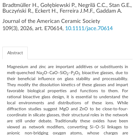
g
Bradtmüller H., Gołębiewski P., Negrilă C.C., Stan G.E.,
Buczyński R., Eckert H., Ferreira J.M.F., Gaddam A.
a
t
Journal of the American Ceramic Society
i
109(3), 2026, art. E70614,
10.1111/jace.70614
o
n
Abstract
Magnesium and zinc are important additives or substituents in
melt-quenched Na
O–CaO–SiO
–P
O
bioactive glasses, due to
2
2
2
5
their beneficial influence on glass stability and processability.
They modify the dissolution kinetics of these glasses and impart
favorable biological properties and functions to them. For
rational bioactive glass design, it is essential to understand the
local environments and distributions of these ions. While
diffraction studies suggest MgO and ZnO to be close-to-four-
coordinate in silicate glasses, their structural roles in the network
are still under debate. Traditionally these oxides have been
viewed as network modifiers, converting Si–O–Si linkages to
anionic non-bridging oxygen atoms, whose charges are