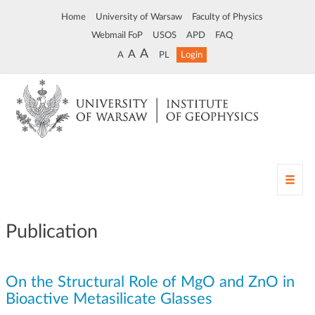
Home
University of Warsaw
Faculty of Physics
Webmail FoP
USOS
APD
FAQ
A
A
A
PL
Login
T
o
g
g
Publication
l
e
n
On the Structural Role of MgO and ZnO in
a
v
Bioactive Metasilicate Glasses
i