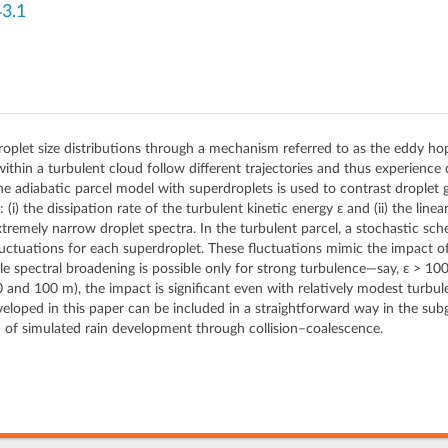
3.1
droplet size distributions through a mechanism referred to as the eddy ho
 within a turbulent cloud follow different trajectories and thus experience 
, the adiabatic parcel model with superdroplets is used to contrast dropl
(i) the dissipation rate of the turbulent kinetic energy ε and (ii) the line
remely narrow droplet spectra. In the turbulent parcel, a stochastic sche
fluctuations for each superdroplet. These fluctuations mimic the impact o
e spectral broadening is possible only for strong turbulence—say, ε > 100 
and 100 m), the impact is significant even with relatively modest turbul
eloped in this paper can be included in a straightforward way in the sub
n of simulated rain development through collision–coalescence.