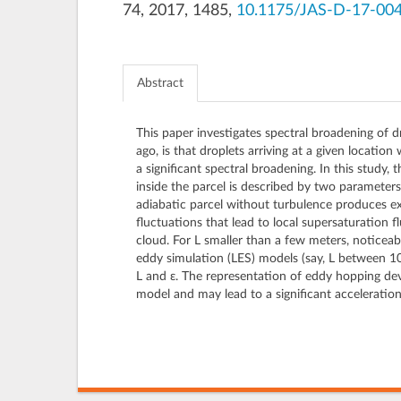
74, 2017, 1485,
10.1175/JAS-D-17-004
Abstract
This paper investigates spectral broadening of 
ago, is that droplets arriving at a given location
a significant spectral broadening. In this study
inside the parcel is described by two parameters: 
adiabatic parcel without turbulence produces ext
fluctuations that lead to local supersaturation 
cloud. For L smaller than a few meters, noticeabl
eddy simulation (LES) models (say, L between 10 
L and ε. The representation of eddy hopping dev
model and may lead to a significant acceleratio