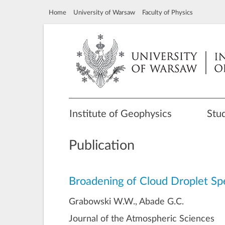
Home
University of Warsaw
Faculty of Physics
Institute of Geophysics
Stu
Publication
Broadening of Cloud Droplet Spe
Grabowski W.W., Abade G.C.
Journal of the Atmospheric Sciences