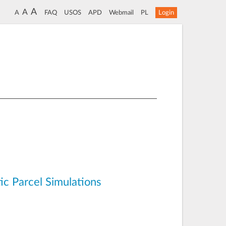
A
A
A
FAQ
USOS
APD
Webmail
PL
Login
ic Parcel Simulations