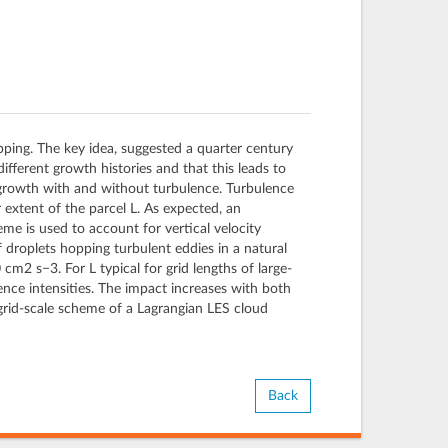
pping. The key idea, suggested a quarter century
different growth histories and that this leads to
et growth with and without turbulence. Turbulence
ar extent of the parcel L. As expected, an
me is used to account for vertical velocity
f droplets hopping turbulent eddies in a natural
cm2 s−3. For L typical for grid lengths of large-
ence intensities. The impact increases with both
grid-scale scheme of a Lagrangian LES cloud
Back