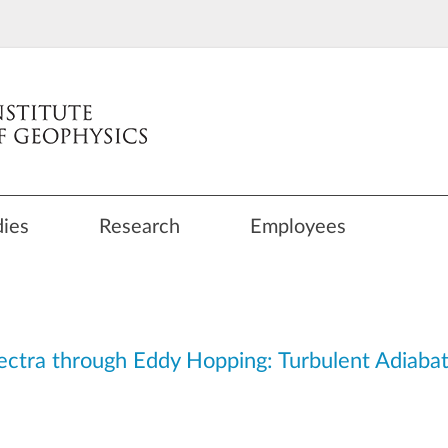
dies
Research
Employees
ctra through Eddy Hopping: Turbulent Adiabat