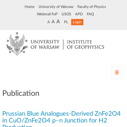
Home
University of Warsaw
Faculty of Physics
Webmail FoP
USOS
APD
FAQ
A
A
A
PL
Login
T
o
g
g
Publication
l
e
n
Prussian Blue Analogues-Derived ZnFe2O4
a
v
in CuO/ZnFe2O4 p–n Junction for H2
i