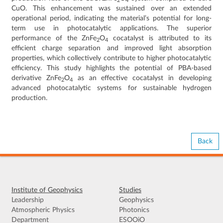
2
4
CuO. This enhancement was sustained over an extended
operational period, indicating the material’s potential for long-
term use in photocatalytic applications. The superior
performance of the ZnFe
O
cocatalyst is attributed to its
2
4
efficient charge separation and improved light absorption
properties, which collectively contribute to higher photocatalytic
efficiency. This study highlights the potential of PBA-based
derivative ZnFe
O
as an effective cocatalyst in developing
2
4
advanced photocatalytic systems for sustainable hydrogen
production.
Back
Institute of Geophysics
Studies
Leadership
Geophysics
Atmospheric Physics
Photonics
Department
ESOOiO