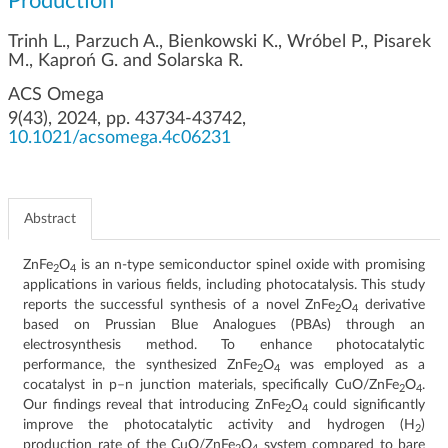
Production
g
a
Trinh L., Parzuch A., Bienkowski K., Wróbel P., Pisarek
t
M., Kaproń G. and Solarska R.
i
ACS Omega
o
9(43), 2024, pp. 43734-43742,
n
10.1021/acsomega.4c06231
Abstract
ZnFe
O
is an n-type semiconductor spinel oxide with promising
2
4
applications in various fields, including photocatalysis. This study
reports the successful synthesis of a novel ZnFe
O
derivative
2
4
based on Prussian Blue Analogues (PBAs) through an
electrosynthesis method. To enhance photocatalytic
performance, the synthesized ZnFe
O
was employed as a
2
4
cocatalyst in p–n junction materials, specifically CuO/ZnFe
O
.
2
4
Our findings reveal that introducing ZnFe
O
could significantly
2
4
improve the photocatalytic activity and hydrogen (H
)
2
production rate of the CuO/ZnFe
O
system compared to bare