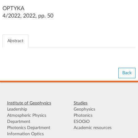
g
OPTYKA
a
4/2022, 2022, pp. 50
t
i
o
n
Abstract
Back
Institute of Geophysics
Studies
Leadership
Geophysics
Atmospheric Physics
Photonics
Department
ESOOiO
Photonics Department
Academic resources
Information Optics