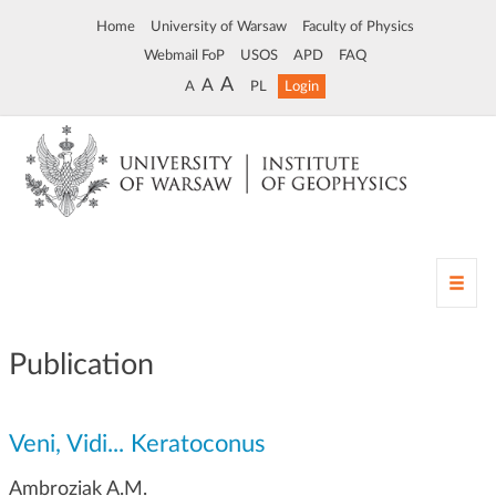
Home
University of Warsaw
Faculty of Physics
Webmail FoP
USOS
APD
FAQ
A
A
A
PL
Login
T
o
g
g
Publication
l
e
n
Veni, Vidi... Keratoconus
a
v
Ambroziak A.M.
i