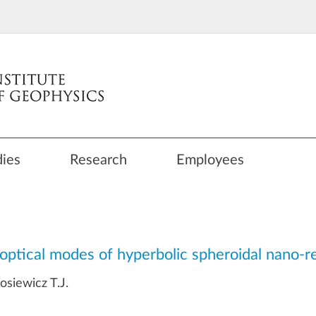
dies
Research
Employees
optical modes of hyperbolic spheroidal nano-r
siewicz T.J.