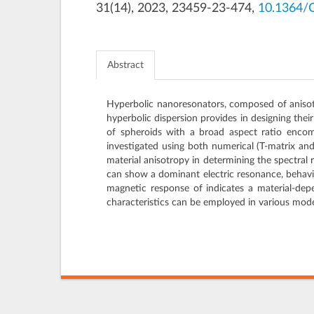
31(14), 2023, 23459-23-474,
10.1364/
Abstract
Hyperbolic nanoresonators, composed of anisotro
hyperbolic dispersion provides in designing thei
of spheroids with a broad aspect ratio encom
investigated using both numerical (T-matrix an
material anisotropy in determining the spectral 
can show a dominant electric resonance, behavin
magnetic response of indicates a material-dep
characteristics can be employed in various mod