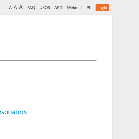
A
A
A
FAQ
USOS
APD
Webmail
PL
Login
esonators