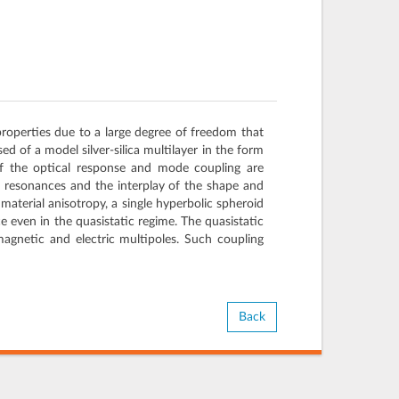
properties due to a large degree of freedom that
d of a model silver-silica multilayer in the form
of the optical response and mode coupling are
l resonances and the interplay of the shape and
material anisotropy, a single hyperbolic spheroid
 even in the quasistatic regime. The quasistatic
agnetic and electric multipoles. Such coupling
Back