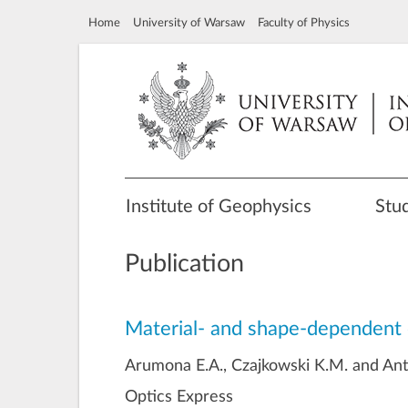
Home
University of Warsaw
Faculty of Physics
Institute of Geophysics
Stu
Publication
Material- and shape-dependent 
Arumona E.A., Czajkowski K.M. and Anto
Optics Express