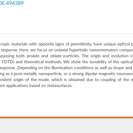
OE.494389
pic materials with opposite signs of permittivity, have unique optical 
r response. Here, we focus on uniaxial hyperbolic nanoresonators compose
passing both prolate and oblate particles. The origin and evolution 
d FDTD) and theoretical methods. We show the tunability of the optica
response. Depending on the illumination conditions as well as shape and 
g as a pure metallic nanoparticle, or a strong dipolar magnetic resonance
endent origin of the mode, which is obtained due to coupling of the m
ern applications based on metasurfaces.