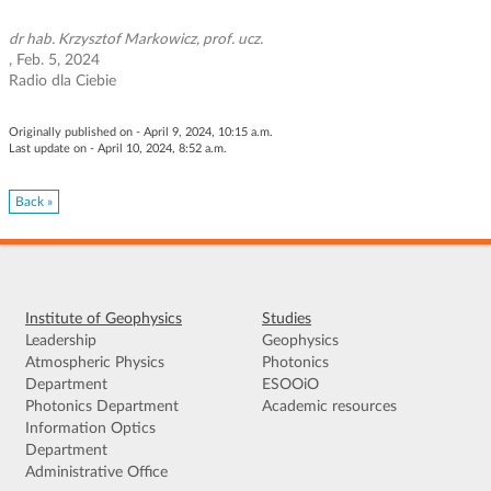
g
a
dr hab. Krzysztof Markowicz, prof. ucz.
, Feb. 5, 2024
t
Radio dla Ciebie
i
o
n
Originally published on - April 9, 2024, 10:15 a.m.
Last update on - April 10, 2024, 8:52 a.m.
Back »
Institute of Geophysics
Studies
Leadership
Geophysics
Atmospheric Physics
Photonics
Department
ESOOiO
Photonics Department
Academic resources
Information Optics
Department
Administrative Office