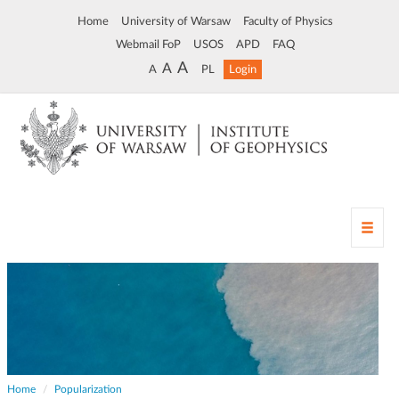
Home
University of Warsaw
Faculty of Physics
Webmail FoP
USOS
APD
FAQ
A
A
A
PL
Login
T
o
g
g
l
e
n
a
v
Home
Popularization
i