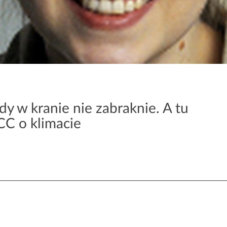
y w kranie nie zabraknie. A tu
CC o klimacie