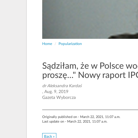
Home
Popularization
Sądziłam, że w Polsce wod
proszę..." Nowy raport IP
dr Aleksandra Kardaś
, Aug. 9, 2019
Gazeta Wyborcza
Originally published on - March 22, 2021, 11:07 a.m.
Last update on - March 22, 2021, 11:07 a.m.
Back »