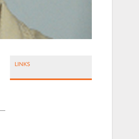
LINKS