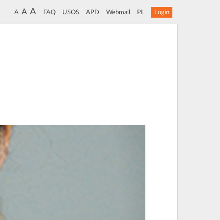
A
A
A
FAQ
USOS
APD
Webmail
PL
Login