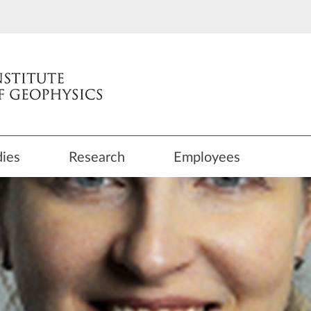
dies
Research
Employees