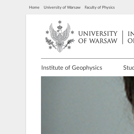
Home
University of Warsaw
Faculty of Physics
Institute of Geophysics
Stu