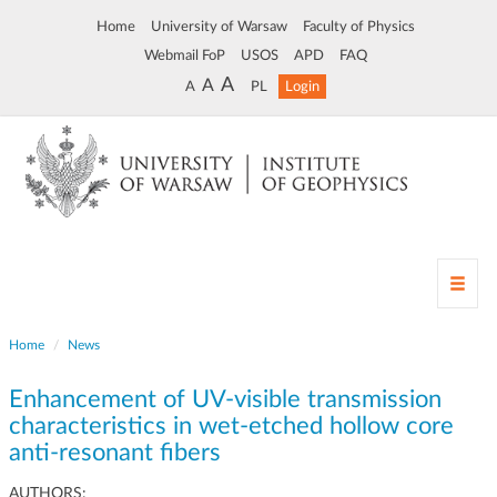
Home
University of Warsaw
Faculty of Physics
Webmail FoP
USOS
APD
FAQ
A
A
A
PL
Login
T
o
g
Home
News
g
l
Enhancement of UV-visible transmission
e
n
characteristics in wet-etched hollow core
a
anti-resonant fibers
v
i
AUTHORS: