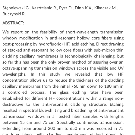
g
Stępniewski G., Kasztelanic R., Pysz D., Dinh K.X., Klimczak M.,
a
Buczyński R.
t
ABSTRACT:
i
o
We report on the feasibility of short-wavelength transmission
n
window modification in anti-resonant hollow core fibers using
post-processing by hydrofluoric (HF) acid etching. Direct drawing
of stacked anti-resonant hollow core fibers with sub-micron thin
cladding capillary membranes is technologically challenging, but
so far this has been the only proven method of assuring over an
octave-spanning transmission windows across the visible and UV
wavelengths. In this study we revealed that low HF
concentration allows us to reduce the thickness of the cladding
capillary membranes from the initial 760 nm down to 180 nm in
a controlled process. The glass etching rates have been
established for different HF concentrations within a range non-
destructive to the anti-resonant cladding structure. Etching
resulted in spectral blue-shifting and broadening of anti-resonant
transmission windows in all tested fiber samples with lengths
between 15 cm and 75 cm. Spectrally continuous transmission,
extending from around 200 nm to 650 nm was recorded in 75
cm long fibers with cladding membranes etched down to