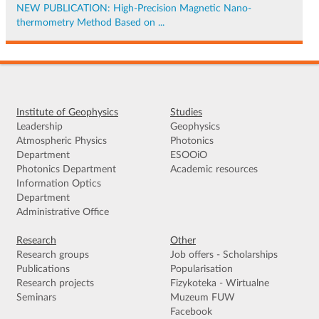
NEW PUBLICATION: High-Precision Magnetic Nano-
thermometry Method Based on ...
Institute of Geophysics
Studies
Leadership
Geophysics
Atmospheric Physics
Photonics
Department
ESOOiO
Photonics Department
Academic resources
Information Optics
Department
Administrative Office
Research
Other
Research groups
Job offers - Scholarships
Publications
Popularisation
Research projects
Fizykoteka - Wirtualne
Seminars
Muzeum FUW
Facebook