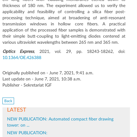
thickness of 180 nm. The experiment allowed us to verify the
applicability and feasibility of controlling a silica fiber post-
processing technique, aimed at broadening of anti-resonant
transmission windows in hollow core fibers. A practical
application of the processed fiber samples is demonstrated with
their simple butt-coupling to light-emitting diodes centered at
various ultraviolet wavelengths between 265 nm and 365 nm.
Optics Express
, 2021, vol. 29, pp. 18243-18262, doi:
10.1364/OE.426388
Originally published on - June 7, 2021, 9:41 a.m.
Last update on - June 7, 2021, 10:38 a.m.
Publisher - Sekretariat IGF
Back
LATEST
NEW PUBLICATION: Automated compact fiber drawing
tower: on ...
NEW PUBLICATION: